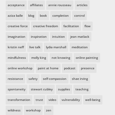
acceptance
affiliates
annie rousseau
articles
aziza balle
blog
book
completion
control
creative force
creative freedom
facilitation
flow
imagination
inspiration
intuition
jean matlack
kristin neff
live talk
lydia marshall
meditation
mindfulness
molly king
not knowing
online painting
online workshop
paint at home
podcast
presence
resistance
safety
self-compassion
shae irving
spontaneity
stewart cubley
supplies
teaching
transformation
trust
video
vulnerability
well-being
wildness
workshop
zen