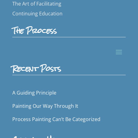
The Art of Facilitating
Continuing Education
The Process
Recent Posts
A Guiding Principle
Painting Our Way Through It
Process Painting Can’t Be Categorized