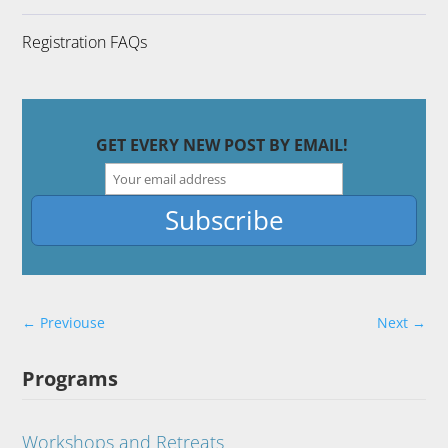
Registration FAQs
GET EVERY NEW POST BY EMAIL!
←
Previouse
Next
→
Programs
Workshops and Retreats