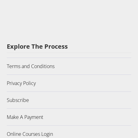
Explore The Process
Terms and Conditions
Privacy Policy
Subscribe
Make A Payment
Online Courses Login