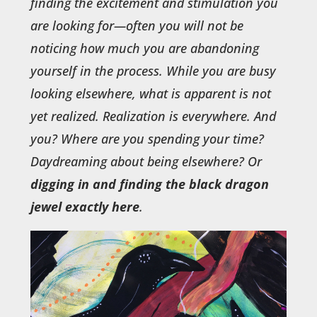
finding the excitement and stimulation you
are looking for—often you will not be
noticing how much you are abandoning
yourself in the process. While you are busy
looking elsewhere, what is apparent is not
yet realized. Realization is everywhere. And
you? Where are you spending your time?
Daydreaming about being elsewhere? Or
digging in and finding the black dragon
jewel exactly here
.