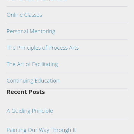
Online Classes
Personal Mentoring
The Principles of Process Arts
The Art of Facilitating
Continuing Education
Recent Posts
A Guiding Principle
Painting Our Way Through It