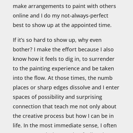
make arrangements to paint with others
online and I do my not-always-perfect
best to show up at the appointed time.
If it’s so hard to show up, why even
bother? I make the effort because I also
know how it feels to dig in, to surrender
to the painting experience and be taken
into the flow. At those times, the numb
places or sharp edges dissolve and I enter
spaces of possibility and surprising
connection that teach me not only about
the creative process but how I can be in
life. In the most immediate sense, I often