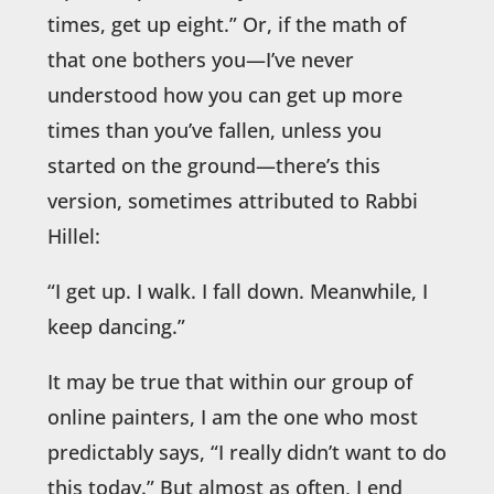
times, get up eight.” Or, if the math of
that one bothers you—I’ve never
understood how you can get up more
times than you’ve fallen, unless you
started on the ground—there’s this
version, sometimes attributed to Rabbi
Hillel:
“I get up. I walk. I fall down. Meanwhile, I
keep dancing.”
It may be true that within our group of
online painters, I am the one who most
predictably says, “I really didn’t want to do
this today.” But almost as often, I end