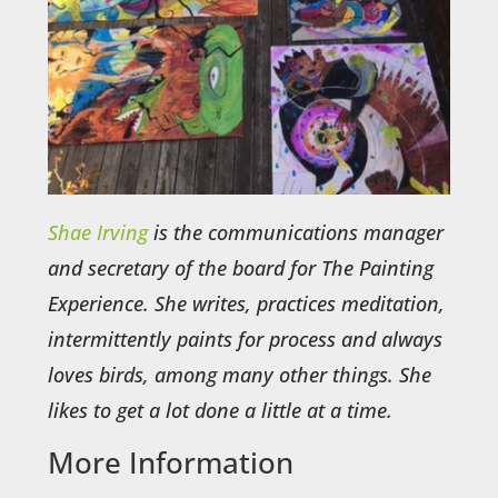
Shae Irving
is the communications manager
and secretary of the board for The Painting
Experience. She writes, practices meditation,
intermittently paints for process and always
loves birds, among many other things. She
likes to get a lot done a little at a time.
More Information