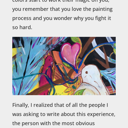
you remember that you love the painting
process and you wonder why you fight it
so hard.
Finally, I realized that of all the people I
was asking to write about this experience,
the person with the most obvious