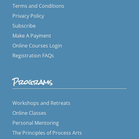
Terms and Conditions
Privacy Policy
Subscribe
Make A Payment
Online Courses Login
Registration FAQs
Programs
Workshops and Retreats
Online Classes
Personal Mentoring
The Principles of Process Arts