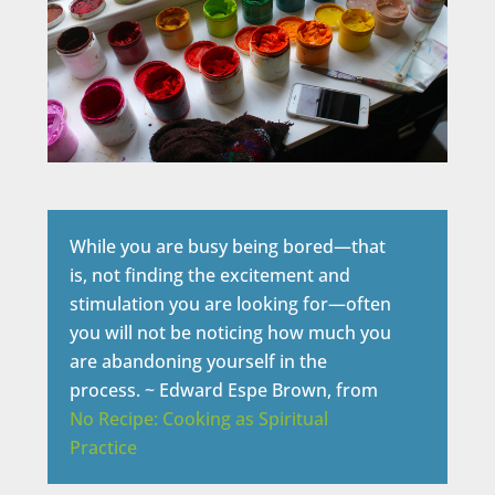
While you are busy being bored—that
is, not finding the excitement and
stimulation you are looking for—often
you will not be noticing how much you
are abandoning yourself in the
process. ~ Edward Espe Brown, from
No Recipe: Cooking as Spiritual
Practice