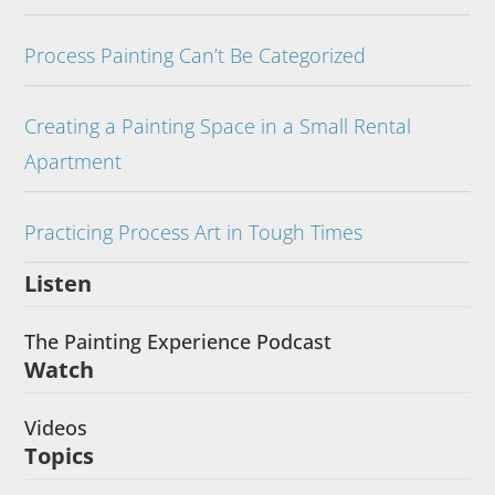
Process Painting Can’t Be Categorized
Creating a Painting Space in a Small Rental
Apartment
Practicing Process Art in Tough Times
Listen
The Painting Experience Podcast
Watch
Videos
Topics