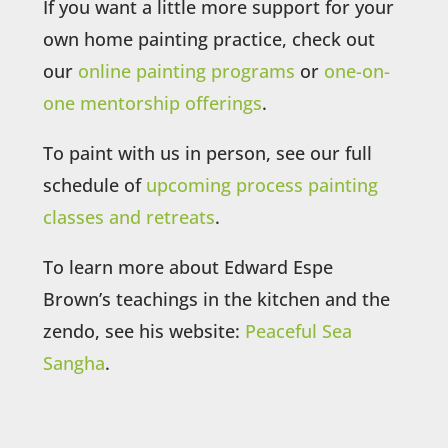
If you want a little more support for your
own home painting practice, check out
our
online painting programs
or
one-on-
one mentorship offerings
.
To paint with us in person, see our full
schedule of
upcoming process painting
classes and retreats
.
To learn more about Edward Espe
Brown’s teachings in the kitchen and the
zendo, see his website:
Peaceful Sea
Sangha
.