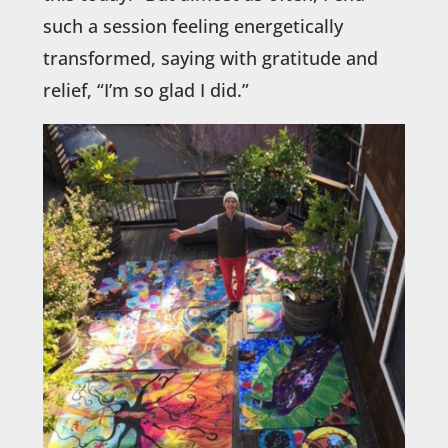
such a session feeling energetically
transformed, saying with gratitude and
relief, “I’m so glad I did.”