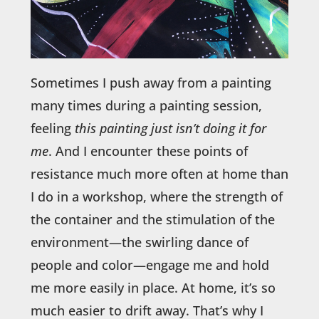
Sometimes I push away from a painting
many times during a painting session,
feeling
this painting just isn’t doing it for
me
. And I encounter these points of
resistance much more often at home than
I do in a workshop, where the strength of
the container and the stimulation of the
environment—the swirling dance of
people and color—engage me and hold
me more easily in place. At home, it’s so
much easier to drift away. That’s why I