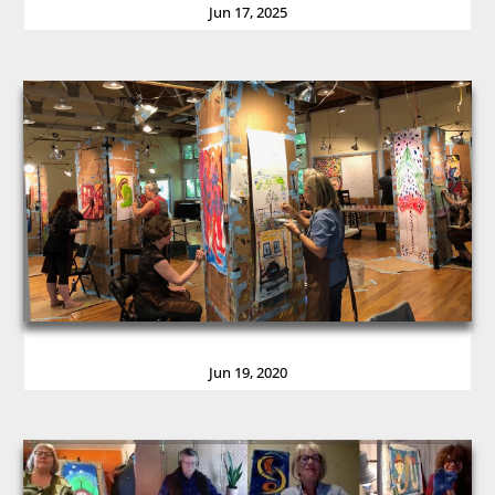
Jun 17, 2025
Jun 19, 2020