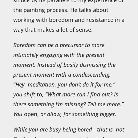
the painting process. He talks about
working with boredom and resistance in a
way that makes a lot of sense:
Boredom can be a precursor to more
intimately engaging with the present
moment. Instead of busily dismissing the
present moment with a condescending,
“Hey, meditation, you don’t do it for me,”
you shift
to
, “What more can I find out? Is
there something I’m missing? Tell me more.”
You
open,
or allow, for something bigger.
While you are busy being bored—that is, not