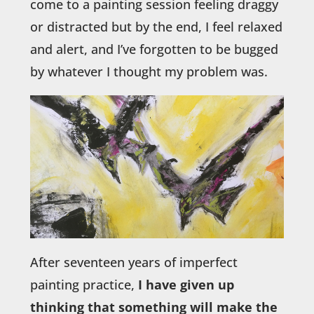
come to a painting session feeling draggy
or distracted but by the end, I feel relaxed
and alert, and I’ve forgotten to be bugged
by whatever I thought my problem was.
After seventeen years of imperfect
painting practice,
I have given up
thinking that something will make the