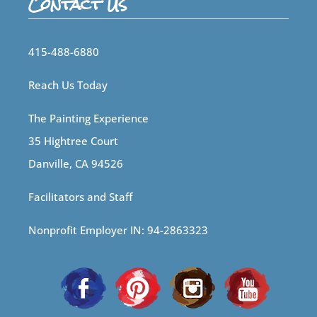
Contact Us
415-488-6880
Reach Us Today
The Painting Experience
35 Hightree Court
Danville, CA 94526
Facilitators and Staff
Nonprofit Employer IN: 94-2863323