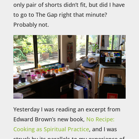
only pair of shorts didn’t fit, but did I have
to go to The Gap right that minute?
Probably not.
Yesterday I was reading an excerpt from
Edward Brown’s new book,
No Recipe:
Cooking as Spiritual Practice
, and I was
struck by its parallels to my experience of