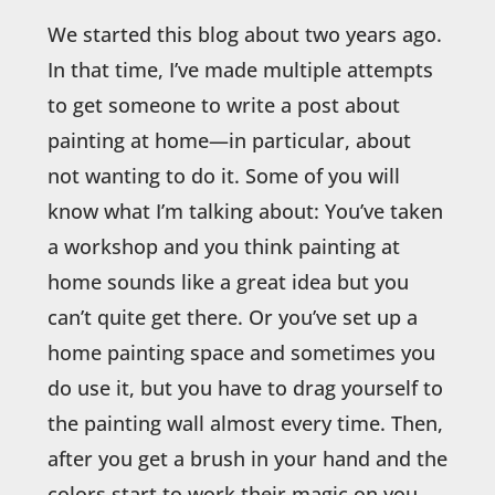
We started this blog about two years ago.
In that time, I’ve made multiple attempts
to get someone to write a post about
painting at home—in particular, about
not wanting to do it. Some of you will
know what I’m talking about: You’ve taken
a workshop and you think painting at
home sounds like a great idea but you
can’t quite get there. Or you’ve set up a
home painting space and sometimes you
do use it, but you have to drag yourself to
the painting wall almost every time. Then,
after you get a brush in your hand and the
colors start to work their magic on you,