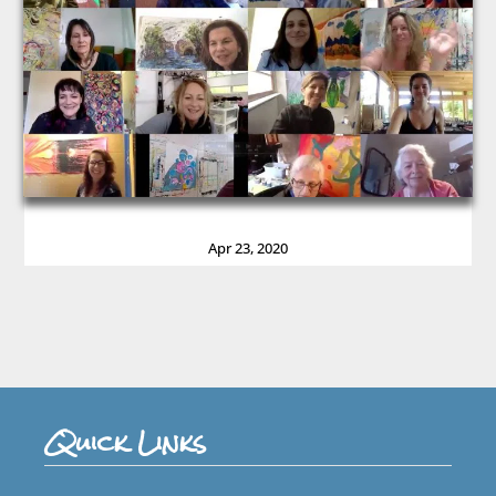
Apr 23, 2020
Quick Links