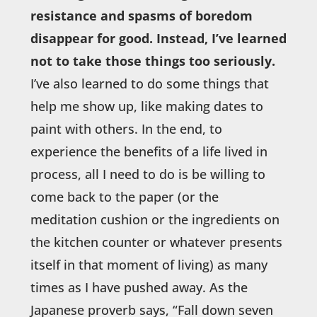
resistance and spasms of boredom
disappear for good. Instead, I’ve learned
not to take those things too seriously.
I’ve also learned to do some things that
help me show up, like making dates to
paint with others. In the end, to
experience the benefits of a life lived in
process, all I need to do is be willing to
come back to the paper (or the
meditation cushion or the ingredients on
the kitchen counter or whatever presents
itself in that moment of living) as many
times as I have pushed away. As the
Japanese proverb says, “Fall down seven