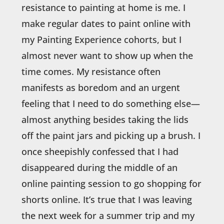
resistance to painting at home is me. I
make regular dates to paint online with
my Painting Experience cohorts, but I
almost never want to show up when the
time comes. My resistance often
manifests as boredom and an urgent
feeling that I need to do something else—
almost anything besides taking the lids
off the paint jars and picking up a brush. I
once sheepishly confessed that I had
disappeared during the middle of an
online painting session to go shopping for
shorts online. It’s true that I was leaving
the next week for a summer trip and my