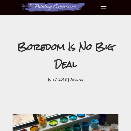
Boredom Is No Big
Deal
Jun 7, 2018
|
Articles