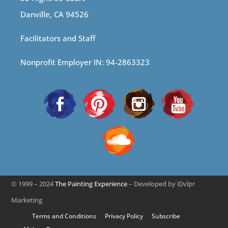
Danville, CA 94526
Facilitators and Staff
Nonprofit Employer IN: 94-2863323
© 1999 – 2024
The Painting Experience
– Developed by iDvlpr
Marketing
Terms and Conditions
Privacy Policy
Subscribe