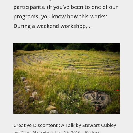
participants. (If you’ve been to one of our
programs, you know how this works:
During a weekend workshop,...
Creative Discontent : A Talk by Stewart Cubley
by
iDvlpr Marketing
|
Jul 19, 2016
|
Podcast
,