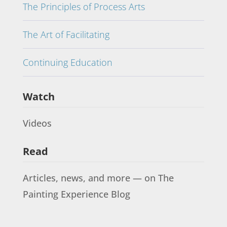
The Principles of Process Arts
The Art of Facilitating
Continuing Education
Watch
Videos
Read
Articles, news, and more — on The
Painting Experience Blog