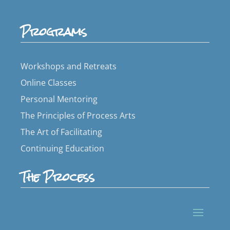
Programs
Workshops and Retreats
Online Classes
Personal Mentoring
The Principles of Process Arts
The Art of Facilitating
Continuing Education
The Process