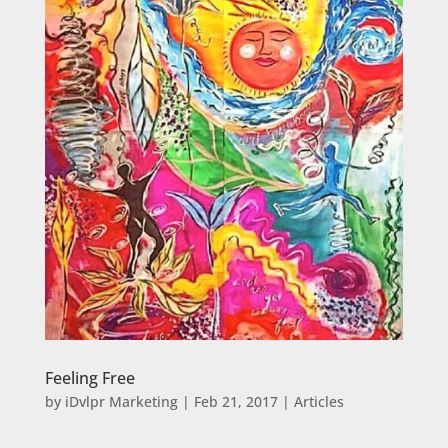
Feeling Free
by
iDvlpr Marketing
|
Feb 21, 2017
|
Articles