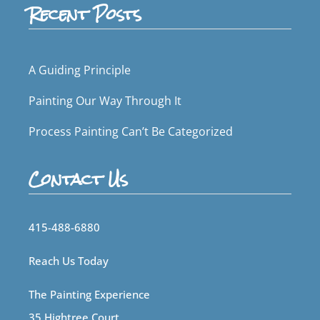
Recent Posts
A Guiding Principle
Painting Our Way Through It
Process Painting Can’t Be Categorized
Contact Us
415-488-6880
Reach Us Today
The Painting Experience
35 Hightree Court