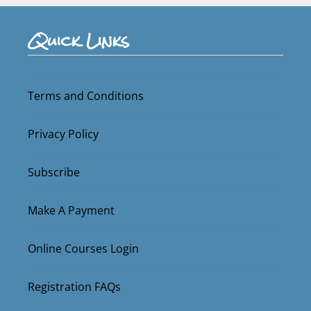
Quick Links
Terms and Conditions
Privacy Policy
Subscribe
Make A Payment
Online Courses Login
Registration FAQs