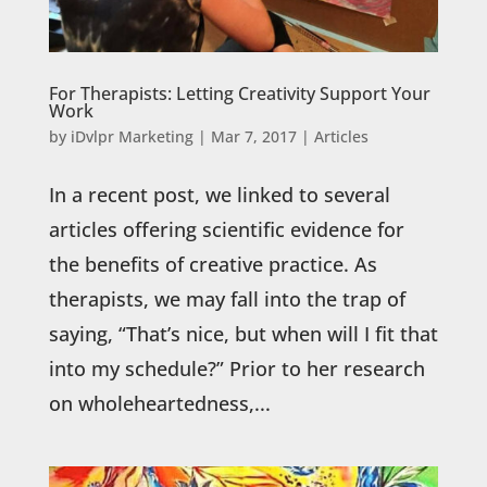
For Therapists: Letting Creativity Support Your
Work
by
iDvlpr Marketing
|
Mar 7, 2017
|
Articles
In a recent post, we linked to several
articles offering scientific evidence for
the benefits of creative practice. As
therapists, we may fall into the trap of
saying, “That’s nice, but when will I fit that
into my schedule?” Prior to her research
on wholeheartedness,...