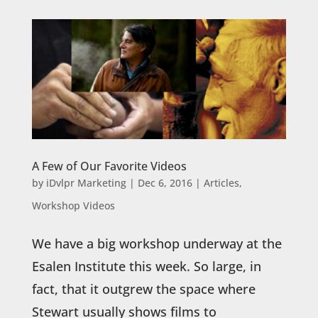
A Few of Our Favorite Videos
by
iDvlpr Marketing
|
Dec 6, 2016
|
Articles
,
Workshop Videos
We have a big workshop underway at the
Esalen Institute this week. So large, in
fact, that it outgrew the space where
Stewart usually shows films to