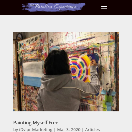
Painting Myself Free
by
iDvlpr Marketing
|
Mar 3, 2020
|
Articles