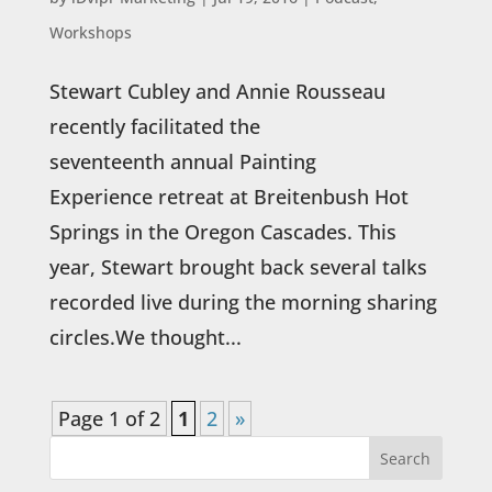
Workshops
Stewart Cubley and Annie Rousseau
recently facilitated the
seventeenth annual Painting
Experience retreat at Breitenbush Hot
Springs in the Oregon Cascades. This
year, Stewart brought back several talks
recorded live during the morning sharing
circles.We thought...
Page 1 of 2
1
2
»