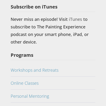
Subscribe on iTunes
Never miss an episode! Visit
iTunes
to
subscribe to The Painting Experience
podcast on your smart phone, iPad, or
other device.
Programs
Workshops and Retreats
Online Classes
Personal Mentoring