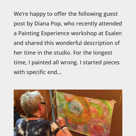
We’re happy to offer the following guest
post by Diana Pop, who recently attended
a Painting Experience workshop at Esalen
and shared this wonderful description of
her time in the studio. For the longest
time, I painted all wrong. I started pieces
with specific end...