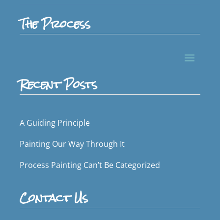
The Process
Recent Posts
A Guiding Principle
Painting Our Way Through It
Process Painting Can’t Be Categorized
Contact Us