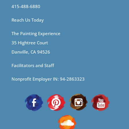
415-488-6880
Reach Us Today
The Painting Experience
35 Hightree Court
Danville, CA 94526
Facilitators and Staff
Nonprofit Employer IN: 94-2863323