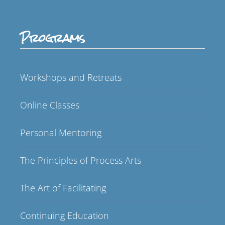
Programs
Workshops and Retreats
Online Classes
Personal Mentoring
The Principles of Process Arts
The Art of Facilitating
Continuing Education