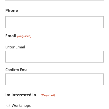
Phone
Email
(Required)
Enter Email
Confirm Email
Im interested in...
(Required)
Workshops