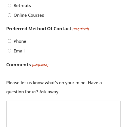
Retreats
Online Courses
Preferred Method Of Contact
(Required)
Phone
Email
Comments
(Required)
Please let us know what's on your mind. Have a
question for us? Ask away.