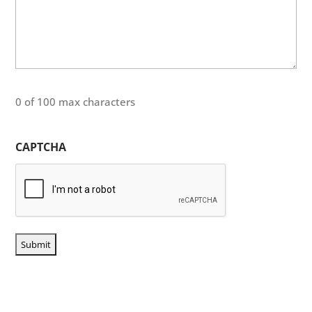
0 of 100 max characters
CAPTCHA