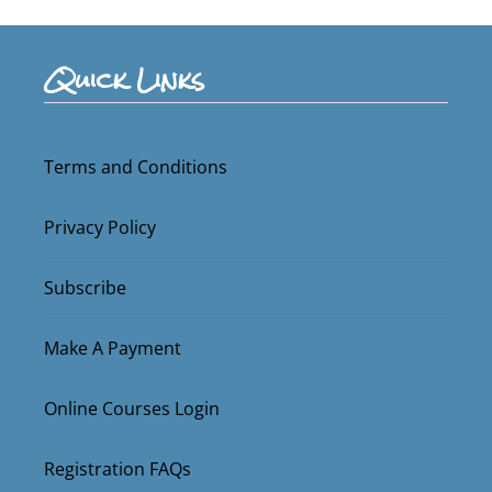
Quick Links
Terms and Conditions
Privacy Policy
Subscribe
Make A Payment
Online Courses Login
Registration FAQs