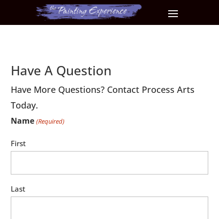
Have A Question
Have More Questions? Contact Process Arts
Today.
Name
(Required)
First
Last