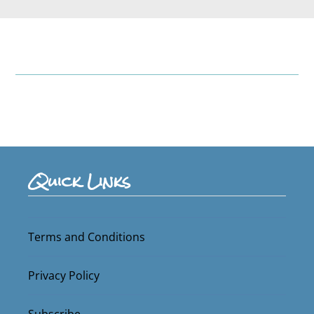
Quick Links
Terms and Conditions
Privacy Policy
Subscribe