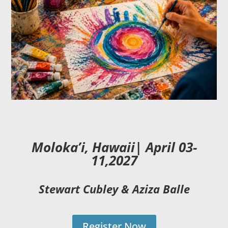
Moloka’i, Hawaii| April
03-
11,2027
Stewart Cubley & Aziza Balle
Register Now