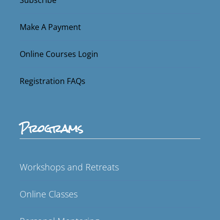
Make A Payment
Online Courses Login
Registration FAQs
Programs
Workshops and Retreats
Online Classes