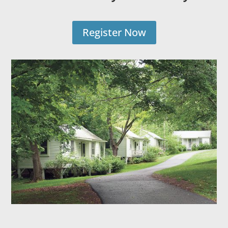
Register Now