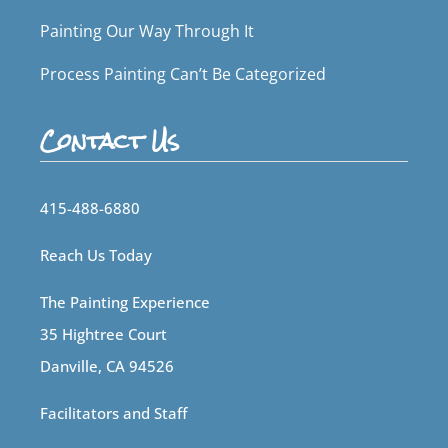
Painting Our Way Through It
Process Painting Can’t Be Categorized
Contact Us
415-488-6880
Reach Us Today
The Painting Experience
35 Hightree Court
Danville, CA 94526
Facilitators and Staff