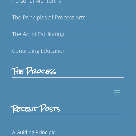
Personal Mentoring
The Principles of Process Arts
The Art of Facilitating
Continuing Education
The Process
Recent Posts
A Guiding Principle