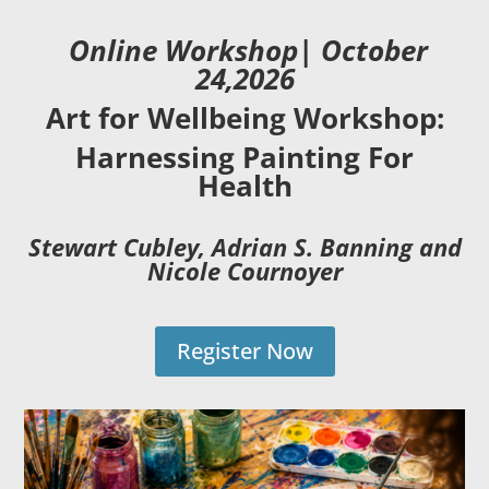
Online Workshop| October
24,2026
Art for Wellbeing Workshop:
Harnessing Painting For
Health
Stewart Cubley, Adrian S. Banning and
Nicole Cournoyer
Register Now