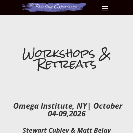
Workshops &
Retreats
Omega Institute, NY| October
04-09,2026
Stewart Cubley & Matt Belay