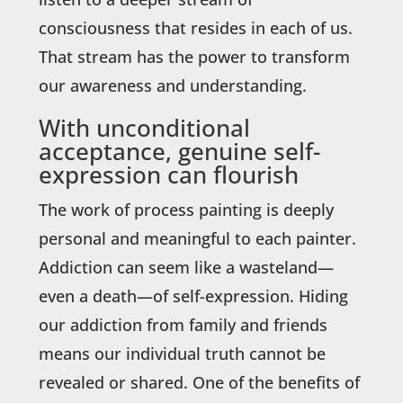
consciousness that resides in each of us.
That stream has the power to transform
our awareness and understanding.
With unconditional
acceptance, genuine self-
expression can flourish
The work of process painting is deeply
personal and meaningful to each painter.
Addiction can seem like a wasteland—
even a death—of self-expression. Hiding
our addiction from family and friends
means our individual truth cannot be
revealed or shared. One of the benefits of