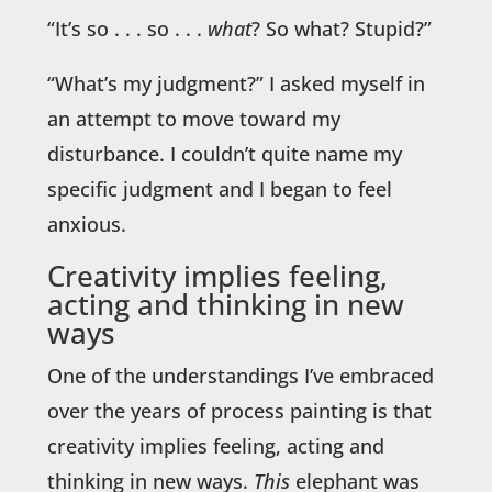
“It’s so . . . so . . .
what
? So what? Stupid?”
“What’s my judgment?” I asked myself in
an attempt to move toward my
disturbance. I couldn’t quite name my
specific judgment and I began to feel
anxious.
Creativity implies feeling,
acting and thinking in new
ways
One of the understandings I’ve embraced
over the years of process painting is that
creativity implies feeling, acting and
thinking in new ways.
This
elephant was