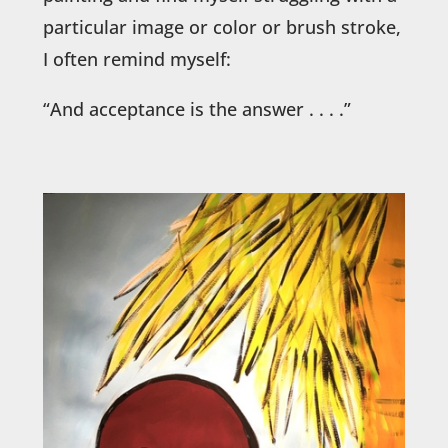
particular image or color or brush stroke,
I often remind myself:
“And acceptance is the answer . . . .”