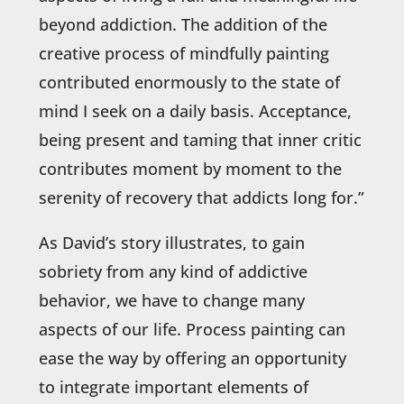
beyond addiction. The addition of the
creative process of mindfully painting
contributed enormously to the state of
mind I seek on a daily basis. Acceptance,
being present and taming that inner critic
contributes moment by moment to the
serenity of recovery that addicts long for.”
As David’s story illustrates, to gain
sobriety from any kind of addictive
behavior, we have to change many
aspects of our life. Process painting can
ease the way by offering an opportunity
to integrate important elements of