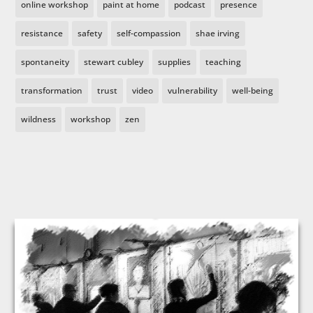
online workshop
paint at home
podcast
presence
resistance
safety
self-compassion
shae irving
spontaneity
stewart cubley
supplies
teaching
transformation
trust
video
vulnerability
well-being
wildness
workshop
zen