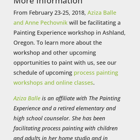
More Information
From February 23-25, 2018,
Aziza Balle
and Anne Pechovnik
will be facilitating a
Painting Experience workshop in Ashland,
Oregon. To learn more about the
workshop and other upcoming
opportunities to paint with us, see our
schedule of upcoming
process painting
workshops and online classes
.
Aziza Balle
is an affiliate with The Painting
Experience and a retired elementary and
high school counselor. She has been
facilitating process painting with children
and adults in her home studio and in