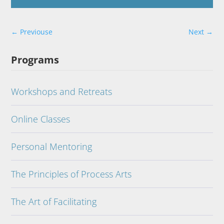
←
Previouse
Next
→
Programs
Workshops and Retreats
Online Classes
Personal Mentoring
The Principles of Process Arts
The Art of Facilitating