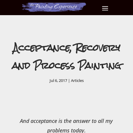
Acceptance, Recovery
and Process Painting
Jul 6, 2017
|
Articles
And acceptance is the answer to all my
problems today.