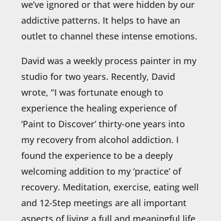
we’ve ignored or that were hidden by our
addictive patterns. It helps to have an
outlet to channel these intense emotions.
David was a weekly process painter in my
studio for two years. Recently, David
wrote, “I was fortunate enough to
experience the healing experience of
‘Paint to Discover’ thirty-one years into
my recovery from alcohol addiction. I
found the experience to be a deeply
welcoming addition to my ‘practice’ of
recovery. Meditation, exercise, eating well
and 12-Step meetings are all important
aspects of living a full and meaningful life