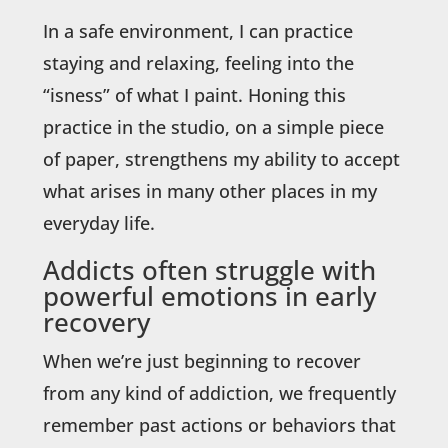
In a safe environment, I can practice
staying and relaxing, feeling into the
“isness” of what I paint. Honing this
practice in the studio, on a simple piece
of paper, strengthens my ability to accept
what arises in many other places in my
everyday life.
Addicts often struggle with
powerful emotions in early
recovery
When we’re just beginning to recover
from any kind of addiction, we frequently
remember past actions or behaviors that