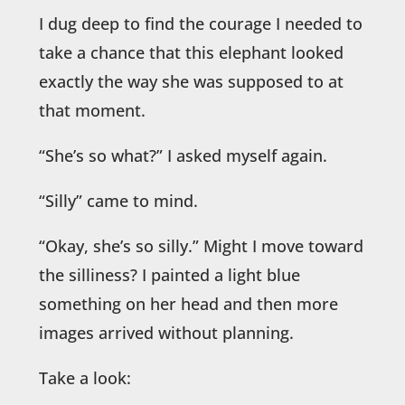
I dug deep to find the courage I needed to
take a chance that this elephant looked
exactly the way she was supposed to at
that moment.
“She’s so what?” I asked myself again.
“Silly” came to mind.
“Okay, she’s so silly.” Might I move toward
the silliness? I painted a light blue
something on her head and then more
images arrived without planning.
Take a look: