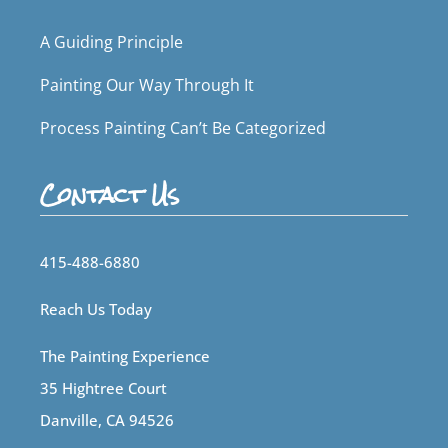
A Guiding Principle
Painting Our Way Through It
Process Painting Can’t Be Categorized
Contact Us
415-488-6880
Reach Us Today
The Painting Experience
35 Hightree Court
Danville, CA 94526