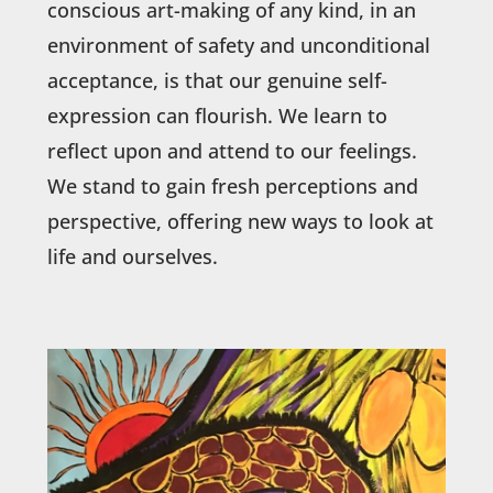
conscious art-making of any kind, in an
environment of safety and unconditional
acceptance, is that our genuine self-
expression can flourish. We learn to
reflect upon and attend to our feelings.
We stand to gain fresh perceptions and
perspective, offering new ways to look at
life and ourselves.