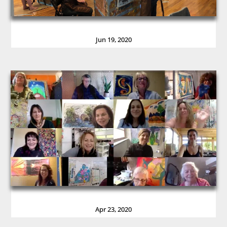
Jun 19, 2020
Apr 23, 2020