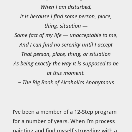
When I am disturbed,
It is because I find some person, place,
thing, situation —
Some fact of my life — unacceptable to me,
And I can find no serenity until I accept
That person, place, thing, or situation
As being exactly the way it is supposed to be
at this moment.
~ The Big Book of Alcoholics Anonymous
I’ve been a member of a 12-Step program
for a number of years. When I’m process
painting and find myself struggling with a