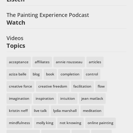
The Painting Experience Podcast
Watch
Videos
Topics
acceptance
affiliates
annie rousseau
articles
aziza balle
blog
book
completion
control
creative force
creative freedom
facilitation
flow
imagination
inspiration
intuition
jean matlack
kristin neff
live talk
lydia marshall
meditation
mindfulness
molly king
not knowing
online painting