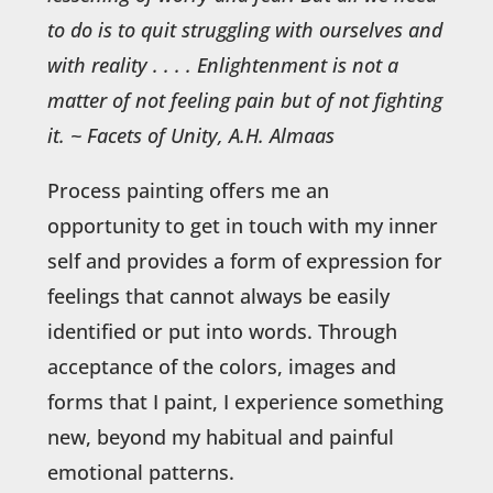
to do is to quit struggling with ourselves and
with reality . . . . Enlightenment is not a
matter of not feeling pain but of not fighting
it.
~ Facets of Unity, A.H. Almaas
Process painting offers me an
opportunity to get in touch with my inner
self and provides a form of expression for
feelings that cannot always be easily
identified or put into words. Through
acceptance of the colors, images and
forms that I paint, I experience something
new, beyond my habitual and painful
emotional patterns.