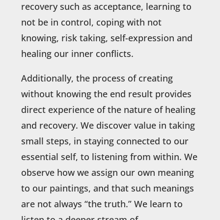
recovery such as acceptance, learning to
not be in control, coping with not
knowing, risk taking, self-expression and
healing our inner conflicts.
Additionally, the process of creating
without knowing the end result provides
direct experience of the nature of healing
and recovery. We discover value in taking
small steps, in staying connected to our
essential self, to listening from within. We
observe how we assign our own meaning
to our paintings, and that such meanings
are not always “the truth.” We learn to
listen to a deeper stream of