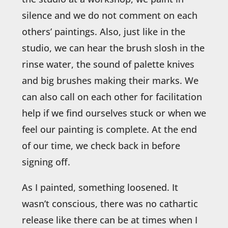
silence and we do not comment on each
others’ paintings. Also, just like in the
studio, we can hear the brush slosh in the
rinse water, the sound of palette knives
and big brushes making their marks. We
can also call on each other for facilitation
help if we find ourselves stuck or when we
feel our painting is complete. At the end
of our time, we check back in before
signing off.
As I painted, something loosened. It
wasn’t conscious, there was no cathartic
release like there can be at times when I