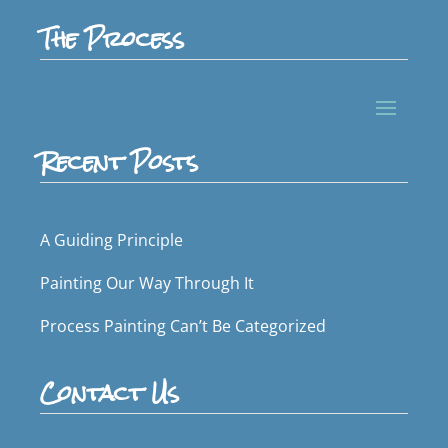
The Process
Recent Posts
A Guiding Principle
Painting Our Way Through It
Process Painting Can’t Be Categorized
Contact Us