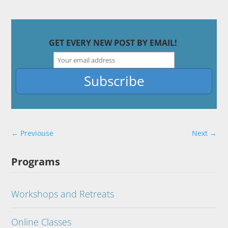
GET EVERY NEW POST BY EMAIL!
←
Previouse
Next
→
Programs
Workshops and Retreats
Online Classes