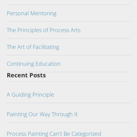
Personal Mentoring
The Principles of Process Arts
The Art of Facilitating
Continuing Education
Recent Posts
A Guiding Principle
Painting Our Way Through It
Process Painting Can’t Be Categorized