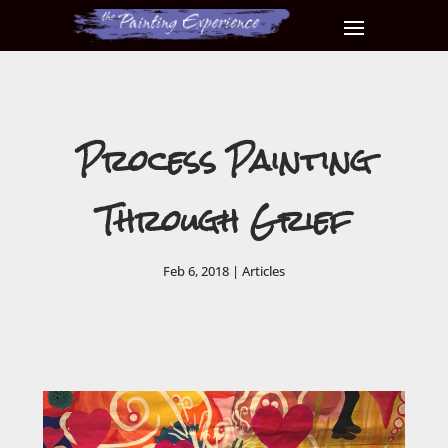
Process Painting
Through Grief
Feb 6, 2018
|
Articles