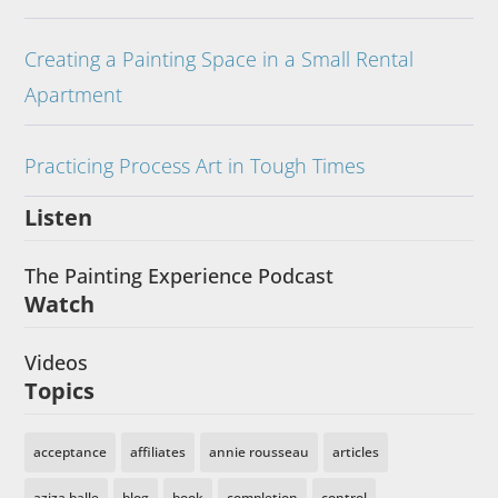
Creating a Painting Space in a Small Rental
Apartment
Practicing Process Art in Tough Times
Listen
The Painting Experience Podcast
Watch
Videos
Topics
acceptance
affiliates
annie rousseau
articles
aziza balle
blog
book
completion
control