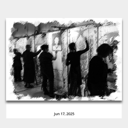
Jun 17, 2025