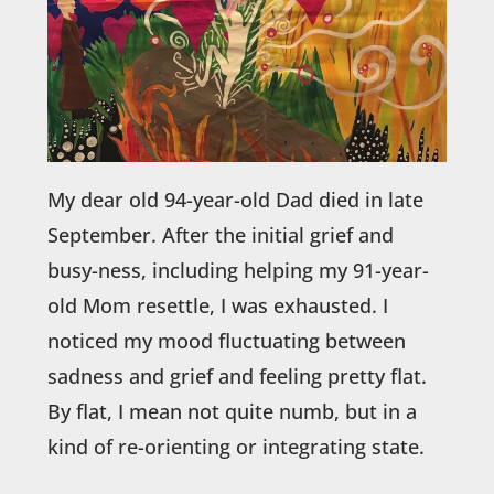
My dear old 94-year-old Dad died in late
September. After the initial grief and
busy-ness, including helping my 91-year-
old Mom resettle, I was exhausted. I
noticed my mood fluctuating between
sadness and grief and feeling pretty flat.
By flat, I mean not quite numb, but in a
kind of re-orienting or integrating state.