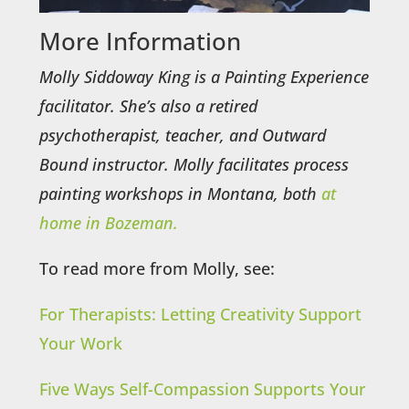
More Information
Molly Siddoway King is a Painting Experience
facilitator. She’s also a retired
psychotherapist, teacher, and Outward
Bound instructor. Molly facilitates process
painting workshops in Montana, both
at
home in Bozeman.
To read more from Molly, see:
For Therapists: Letting Creativity Support
Your Work
Five Ways Self-Compassion Supports Your