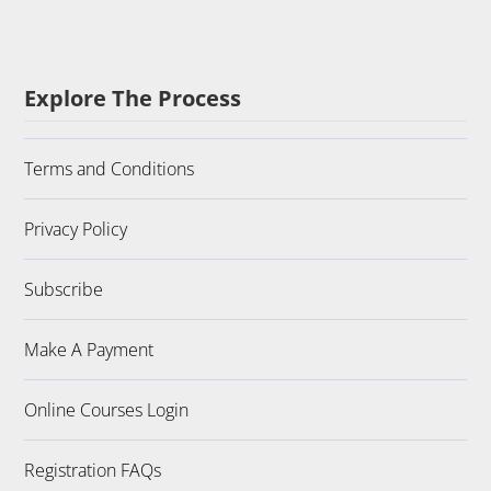
Explore The Process
Terms and Conditions
Privacy Policy
Subscribe
Make A Payment
Online Courses Login
Registration FAQs