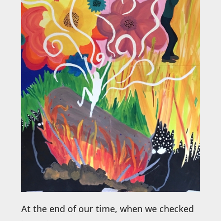
At the end of our time, when we checked