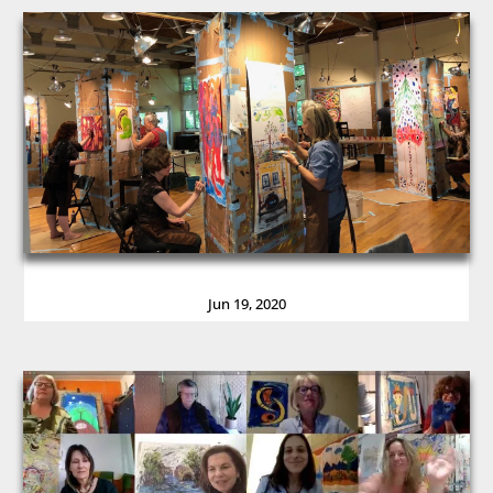
Jun 19, 2020