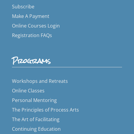
Subscribe
Make A Payment
Online Courses Login
Registration FAQs
Programs
Workshops and Retreats
Online Classes
Personal Mentoring
The Principles of Process Arts
The Art of Facilitating
Continuing Education