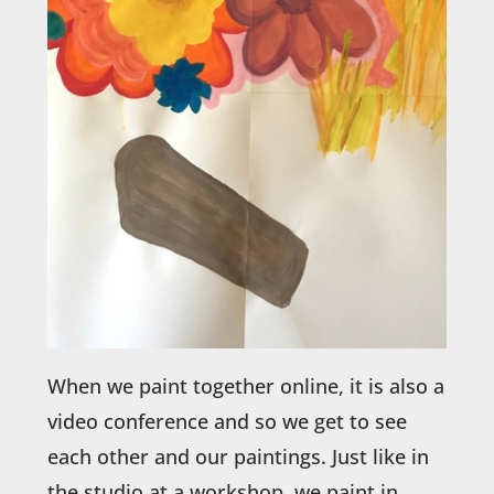
When we paint together online, it is also a
video conference and so we get to see
each other and our paintings. Just like in
the studio at a workshop, we paint in