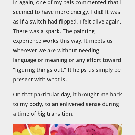
in again, one of my pals commented that I
seemed to have more energy. I did! It was
as if a switch had flipped. I felt alive again.
There was a spark. The painting
experience works this way. It meets us
wherever we are without needing
language or meaning or any effort toward
“figuring things out.” It helps us simply be
present with what is.
On that particular day, it brought me back
to my body, to an enlivened sense during
a time of big transition.