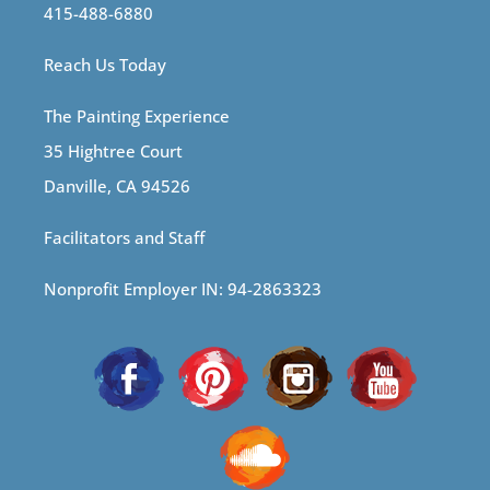
415-488-6880
Reach Us Today
The Painting Experience
35 Hightree Court
Danville, CA 94526
Facilitators and Staff
Nonprofit Employer IN: 94-2863323