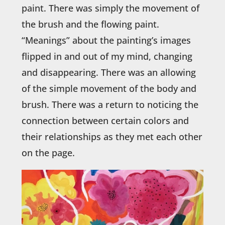
paint. There was simply the movement of
the brush and the flowing paint.
“Meanings” about the painting’s images
flipped in and out of my mind, changing
and disappearing. There was an allowing
of the simple movement of the body and
brush. There was a return to noticing the
connection between certain colors and
their relationships as they met each other
on the page.