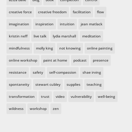
creative force
creative freedom
facilitation
flow
imagination
inspiration
intuition
jean matlack
kristin neff
live talk
lydia marshall
meditation
mindfulness
molly king
not knowing
online painting
online workshop
paint at home
podcast
presence
resistance
safety
self-compassion
shae irving
spontaneity
stewart cubley
supplies
teaching
transformation
trust
video
vulnerability
well-being
wildness
workshop
zen