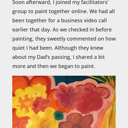
Soon afterward, I joined my facilitators’
group to paint together online. We had all
been together for a business video call
earlier that day. As we checked in before
painting, they sweetly commented on how
quiet I had been. Although they knew
about my Dad’s passing, I shared a bit
more and then we began to paint.