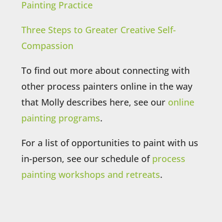
Painting Practice
Three Steps to Greater Creative Self-
Compassion
To find out more about connecting with
other process painters online in the way
that Molly describes here, see our
online
painting programs
.
For a list of opportunities to paint with us
in-person, see our schedule of
process
painting workshops and retreats
.