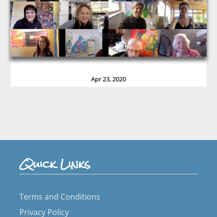
Apr 23, 2020
Quick Links
Terms and Conditions
Privacy Policy