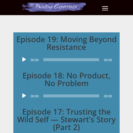
Episode 19: Moving Beyond
Resistance
Audio
00:00
00:00
Player
Episode 18: No Product,
No Problem
Audio
00:00
00:00
Player
Episode 17: Trusting the
Wild Self — Stewart’s Story
(Part 2)