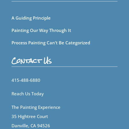
A Guiding Principle
Painting Our Way Through It
Process Painting Can’t Be Categorized
Contact Us
415-488-6880
Reach Us Today
The Painting Experience
35 Hightree Court
Danville, CA 94526