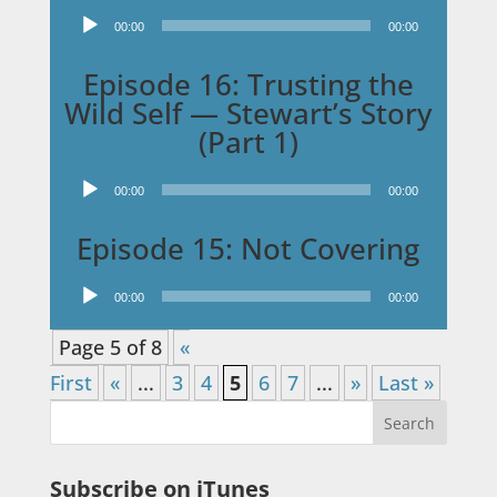
Audio
00:00
00:00
Player
Episode 16: Trusting the
Wild Self — Stewart’s Story
(Part 1)
Audio
00:00
00:00
Player
Episode 15: Not Covering
Audio
00:00
00:00
Player
Page 5 of 8
«
First
«
...
3
4
5
6
7
...
»
Last »
Subscribe on iTunes