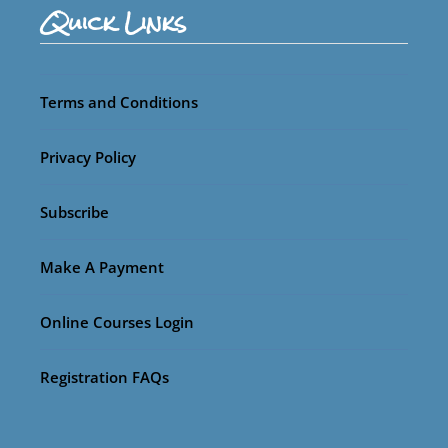
Quick Links
Terms and Conditions
Privacy Policy
Subscribe
Make A Payment
Online Courses Login
Registration FAQs