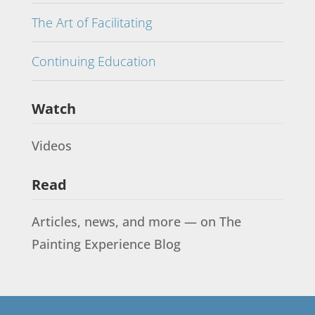
The Art of Facilitating
Continuing Education
Watch
Videos
Read
Articles, news, and more — on The
Painting Experience Blog