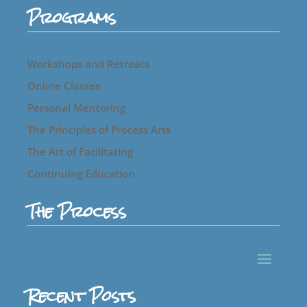
Programs
Workshops and Retreats
Online Classes
Personal Mentoring
The Principles of Process Arts
The Art of Facilitating
Continuing Education
The Process
Recent Posts