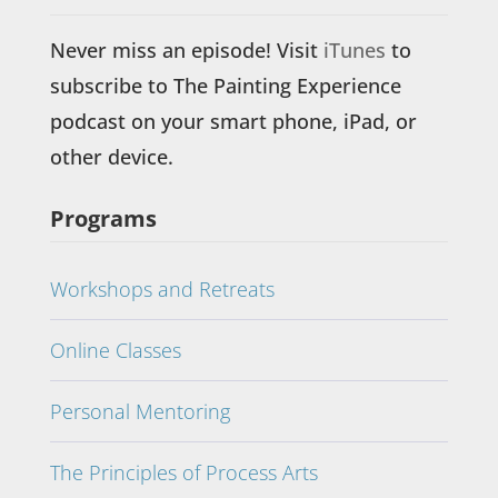
Never miss an episode! Visit
iTunes
to
subscribe to The Painting Experience
podcast on your smart phone, iPad, or
other device.
Programs
Workshops and Retreats
Online Classes
Personal Mentoring
The Principles of Process Arts