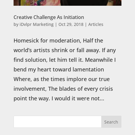
Creative Challenge As Initiation
by
iDvlpr Marketing
|
Oct 29, 2018
|
Articles
Homesick for moderation, Half the
world’s artists shrink or fall away. If any
find solution, let him tell it. Meanwhile I
bend my heart toward lamentation
Where, as the times implore our true
involvement, The blades of every crisis
point the way. I would it were not...