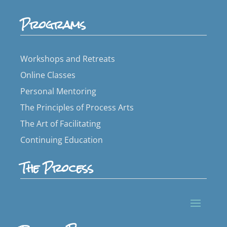
Programs
Workshops and Retreats
Online Classes
Personal Mentoring
The Principles of Process Arts
The Art of Facilitating
Continuing Education
The Process