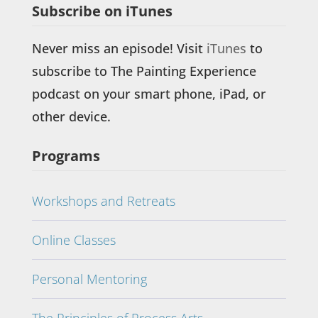
Subscribe on iTunes
Never miss an episode! Visit
iTunes
to
subscribe to The Painting Experience
podcast on your smart phone, iPad, or
other device.
Programs
Workshops and Retreats
Online Classes
Personal Mentoring