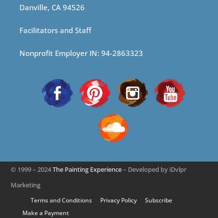
Danville, CA 94526
Facilitators and Staff
Nonprofit Employer IN: 94-2863323
© 1999 – 2024
The Painting Experience
– Developed by iDvlpr
Marketing
Terms and Conditions
Privacy Policy
Subscribe
Make a Payment