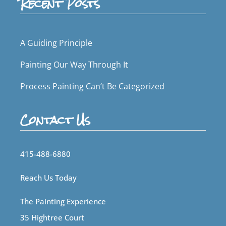
Recent Posts
A Guiding Principle
Painting Our Way Through It
Process Painting Can’t Be Categorized
Contact Us
415-488-6880
Reach Us Today
The Painting Experience
35 Hightree Court