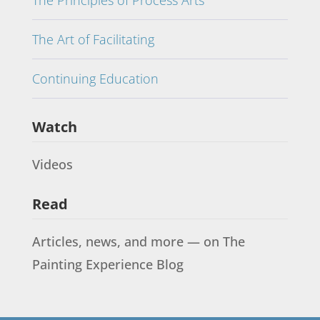
The Principles of Process Arts
The Art of Facilitating
Continuing Education
Watch
Videos
Read
Articles, news, and more — on The
Painting Experience Blog