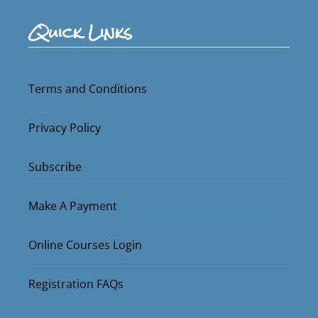
Quick Links
Terms and Conditions
Privacy Policy
Subscribe
Make A Payment
Online Courses Login
Registration FAQs