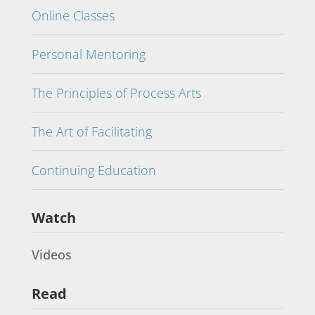
Online Classes
Personal Mentoring
The Principles of Process Arts
The Art of Facilitating
Continuing Education
Watch
Videos
Read