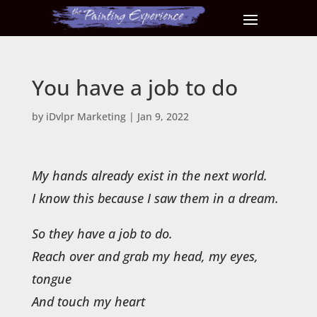
You have a job to do
by
iDvlpr Marketing
|
Jan 9, 2022
My hands already exist in the next world.
I know this because I saw them in a dream.
So they have a job to do.
Reach over and grab my head, my eyes,
tongue
And touch my heart