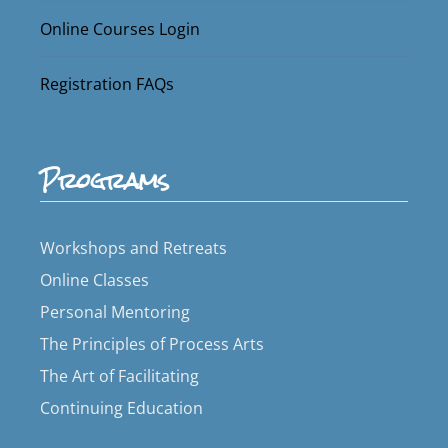
Online Courses Login
Registration FAQs
Programs
Workshops and Retreats
Online Classes
Personal Mentoring
The Principles of Process Arts
The Art of Facilitating
Continuing Education