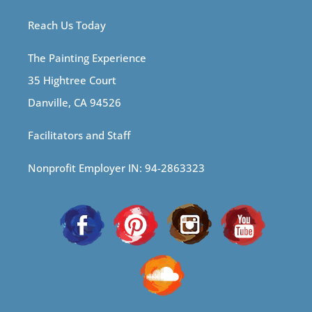
Reach Us Today
The Painting Experience
35 Hightree Court
Danville, CA 94526
Facilitators and Staff
Nonprofit Employer IN: 94-2863323