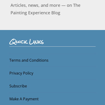
Articles, news, and more — on The
Painting Experience Blog
Quick Links
Terms and Conditions
Privacy Policy
Subscribe
Make A Payment