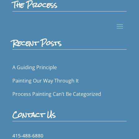
The Process
Recent Posts
A Guiding Principle
Painting Our Way Through It
Process Painting Can’t Be Categorized
Contact Us
415-488-6880