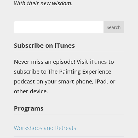
With their new wisdom.
Subscribe on iTunes
Never miss an episode! Visit
iTunes
to
subscribe to The Painting Experience
podcast on your smart phone, iPad, or
other device.
Programs
Workshops and Retreats