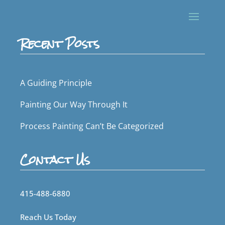
Recent Posts
A Guiding Principle
Painting Our Way Through It
Process Painting Can’t Be Categorized
Contact Us
415-488-6880
Reach Us Today