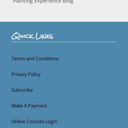
Painting Experience Blog
Quick Links
Terms and Conditions
Privacy Policy
Subscribe
Make A Payment
Online Courses Login