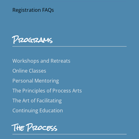
Registration FAQs
Programs
Workshops and Retreats
Online Classes
Personal Mentoring
The Principles of Process Arts
The Art of Facilitating
Continuing Education
The Process