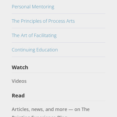
Personal Mentoring
The Principles of Process Arts
The Art of Facilitating
Continuing Education
Watch
Videos
Read
Articles, news, and more — on The