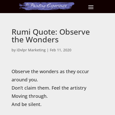
Rumi Quote: Observe
the Wonders
by
iDvlpr Marketing
|
Feb 11, 2020
Observe the wonders as they occur
around you.
Don’t claim them. Feel the artistry
Moving through.
And be silent.