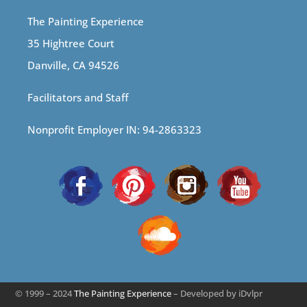
The Painting Experience
35 Hightree Court
Danville, CA 94526
Facilitators and Staff
Nonprofit Employer IN: 94-2863323
© 1999 – 2024
The Painting Experience
– Developed by iDvlpr