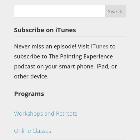
Subscribe on iTunes
Never miss an episode! Visit
iTunes
to
subscribe to The Painting Experience
podcast on your smart phone, iPad, or
other device.
Programs
Workshops and Retreats
Online Classes