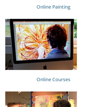
Online Painting
Online Courses