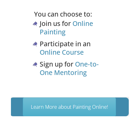
You can choose to:
Join us for
Online
Painting
Participate in an
Online Course
Sign up for
One-to-
One Mentoring