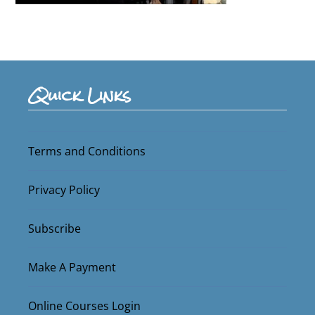
Quick Links
Terms and Conditions
Privacy Policy
Subscribe
Make A Payment
Online Courses Login