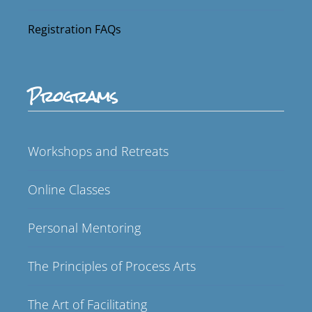
Registration FAQs
Programs
Workshops and Retreats
Online Classes
Personal Mentoring
The Principles of Process Arts
The Art of Facilitating