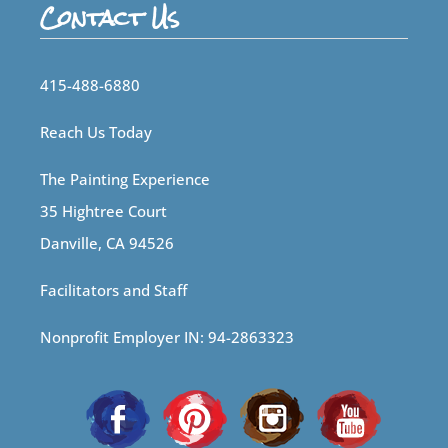
Contact Us
415-488-6880
Reach Us Today
The Painting Experience
35 Hightree Court
Danville, CA 94526
Facilitators and Staff
Nonprofit Employer IN: 94-2863323