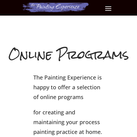
Online Programs
The Painting Experience is
happy to offer a selection
of online programs
for creating and
maintaining your process
painting practice at home.