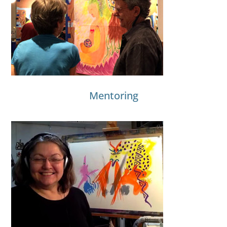
Mentoring