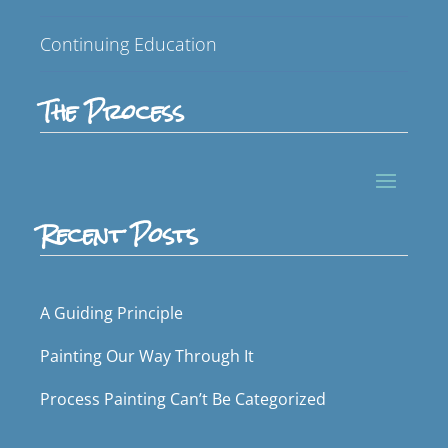
Continuing Education
The Process
Recent Posts
A Guiding Principle
Painting Our Way Through It
Process Painting Can’t Be Categorized