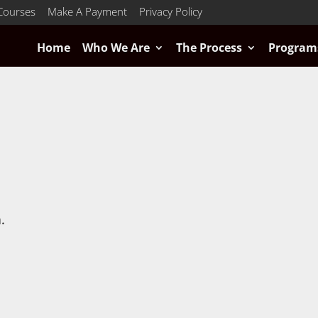
Courses
Make A Payment
Privacy Policy
Home
Who We Are
The Process
Program
.