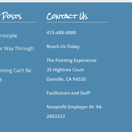
 Posts
Contact Us
415-488-6880
rinciple
Reach Us Today
ur Way Through
The Painting Experience
35 Hightree Court
nting Can’t Be
Danville, CA 94526
d
Facilitators and Staff
Nonprofit Employer IN: 94-
2863323