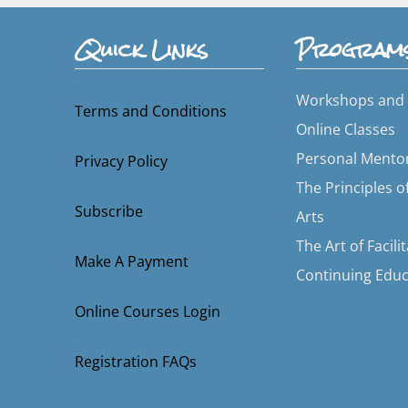
Quick Links
Program
Workshops and 
Terms and Conditions
Online Classes
Personal Mento
Privacy Policy
The Principles o
Subscribe
Arts
The Art of Facili
Make A Payment
Continuing Educ
Online Courses Login
Registration FAQs