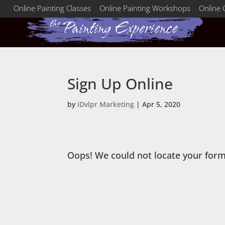
Online Painting Classes
Online Painting Workshops
Online 
Sign Up Online
by
iDvlpr Marketing
|
Apr 5, 2020
Oops! We could not locate your form