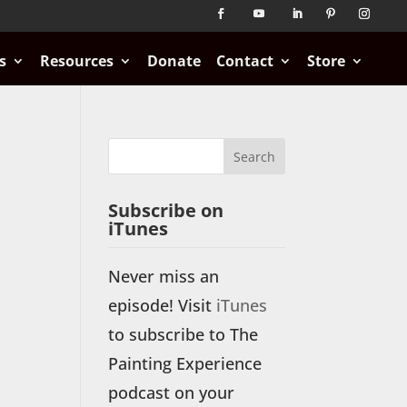
s
Resources
Donate
Contact
Store
Subscribe on
iTunes
Never miss an
episode! Visit
iTunes
to subscribe to The
Painting Experience
podcast on your