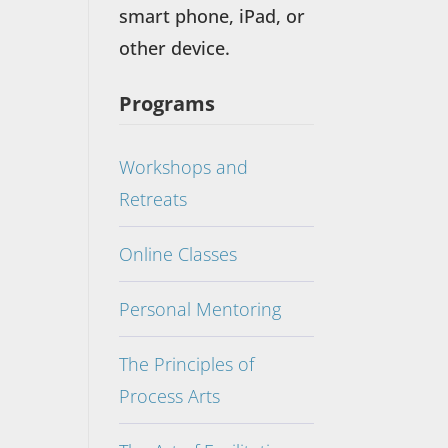
smart phone, iPad, or
other device.
Programs
Workshops and
Retreats
Online Classes
Personal Mentoring
The Principles of
Process Arts