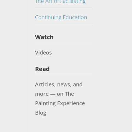
The Art of Facilitating
Continuing Education
Watch
Videos
Read
Articles, news, and
more — on The
Painting Experience
Blog