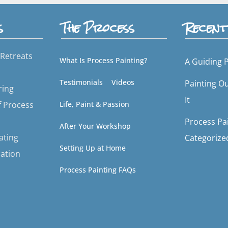
s
The Process
Recent
Retreats
What Is Process Painting?
A Guiding P
Testimonials
Videos
Painting O
ring
It
f Process
Life, Paint & Passion
Process Pai
After Your Workshop
tating
Categorize
Setting Up at Home
ation
Process Painting FAQs