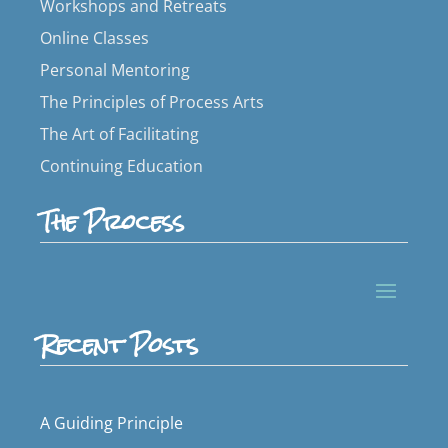
Workshops and Retreats
Online Classes
Personal Mentoring
The Principles of Process Arts
The Art of Facilitating
Continuing Education
The Process
Recent Posts
A Guiding Principle