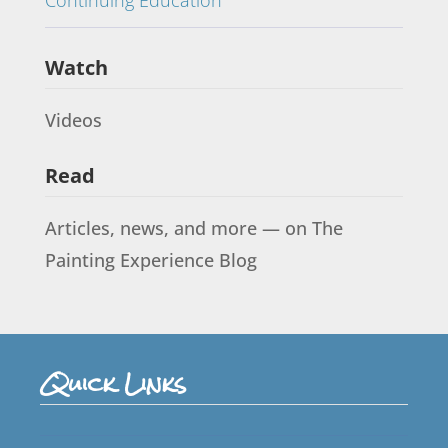
Watch
Videos
Read
Articles, news, and more — on The
Painting Experience Blog
Quick Links