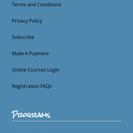
Terms and Conditions
Privacy Policy
Subscribe
Make A Payment
Online Courses Login
Registration FAQs
Programs