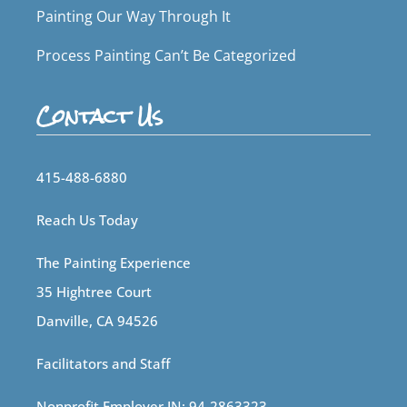
Painting Our Way Through It
Process Painting Can’t Be Categorized
Contact Us
415-488-6880
Reach Us Today
The Painting Experience
35 Hightree Court
Danville, CA 94526
Facilitators and Staff
Nonprofit Employer IN: 94-2863323