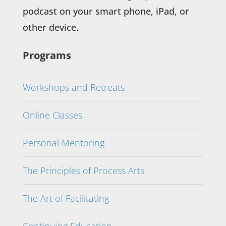
podcast on your smart phone, iPad, or
other device.
Programs
Workshops and Retreats
Online Classes
Personal Mentoring
The Principles of Process Arts
The Art of Facilitating
Continuing Education