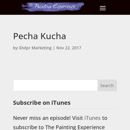
Pecha Kucha
by
iDvlpr Marketing
|
Nov 22, 2017
Subscribe on iTunes
Never miss an episode! Visit
iTunes
to
subscribe to The Painting Experience