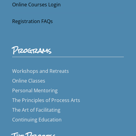
Online Courses Login
Registration FAQs
Programs
Workshops and Retreats
Online Classes
Personal Mentoring
The Principles of Process Arts
The Art of Facilitating
Continuing Education