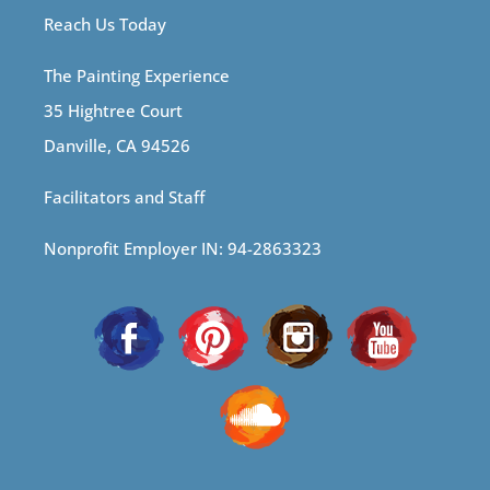
Reach Us Today
The Painting Experience
35 Hightree Court
Danville, CA 94526
Facilitators and Staff
Nonprofit Employer IN: 94-2863323