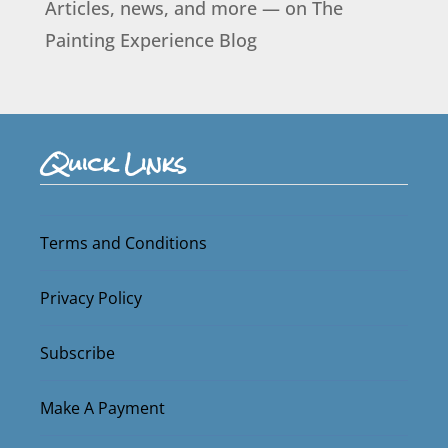
Articles, news, and more — on The
Painting Experience Blog
Quick Links
Terms and Conditions
Privacy Policy
Subscribe
Make A Payment