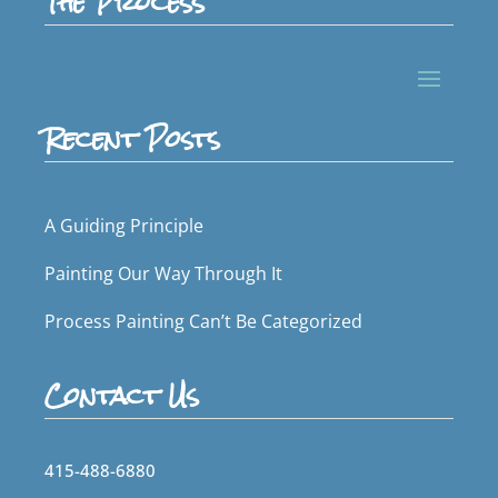
The Process
Recent Posts
A Guiding Principle
Painting Our Way Through It
Process Painting Can’t Be Categorized
Contact Us
415-488-6880