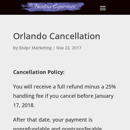
Orlando Cancellation
by
iDvlpr Marketing
|
Nov 22, 2017
Cancellation Policy:
You will receive a full refund minus a 25%
handling fee if you cancel before January
17, 2018.
After that date, your payment is
nonrefundable and nontransferable.