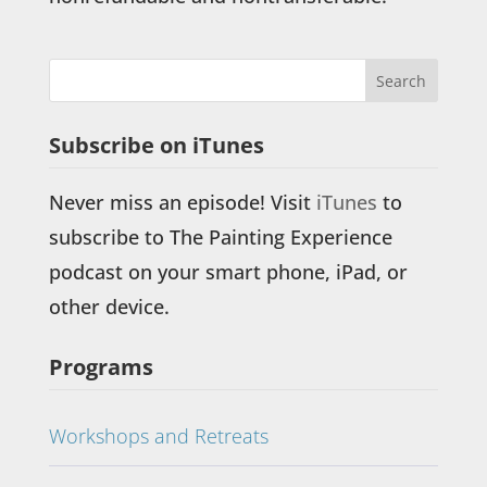
Subscribe on iTunes
Never miss an episode! Visit
iTunes
to
subscribe to The Painting Experience
podcast on your smart phone, iPad, or
other device.
Programs
Workshops and Retreats