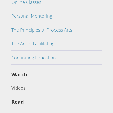
Online Classes
Personal Mentoring
The Principles of Process Arts
The Art of Facilitating
Continuing Education
Watch
Videos
Read