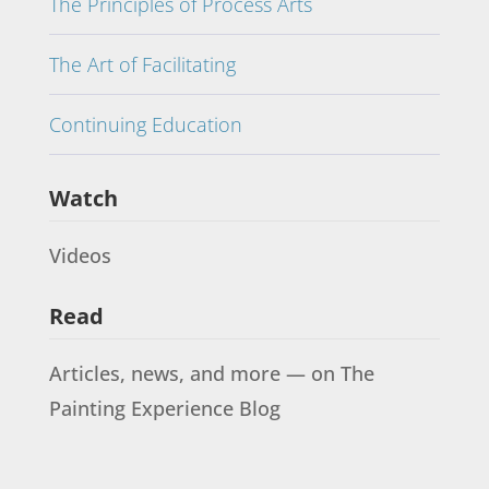
The Principles of Process Arts
The Art of Facilitating
Continuing Education
Watch
Videos
Read
Articles, news, and more — on The
Painting Experience Blog