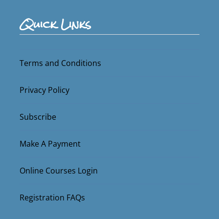
Quick Links
Terms and Conditions
Privacy Policy
Subscribe
Make A Payment
Online Courses Login
Registration FAQs