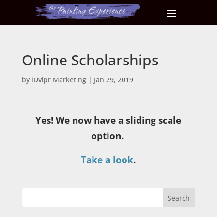
Online Scholarships
by
iDvlpr Marketing
|
Jan 29, 2019
Yes! We now have a sliding scale
option.
Take a look
.