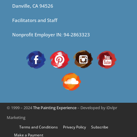
Danville, CA 94526
Facilitators and Staff
Nonprofit Employer IN: 94-2863323
© 1999 – 2024
The Painting Experience
– Developed by iDvlpr
Marketing
Terms and Conditions
Privacy Policy
Subscribe
Make a Payment