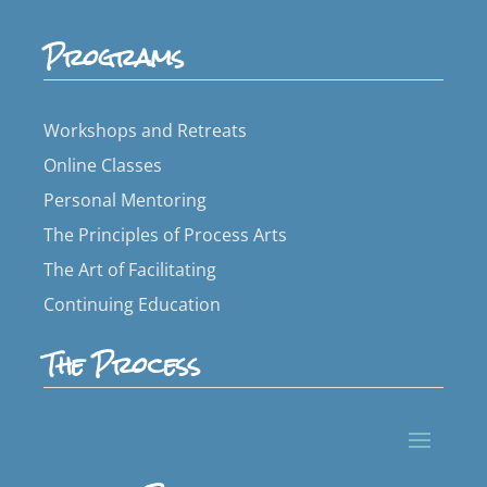
Programs
Workshops and Retreats
Online Classes
Personal Mentoring
The Principles of Process Arts
The Art of Facilitating
Continuing Education
The Process