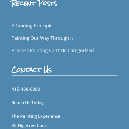
Recent Posts
A Guiding Principle
Painting Our Way Through It
Process Painting Can’t Be Categorized
Contact Us
415-488-6880
Reach Us Today
The Painting Experience
35 Hightree Court