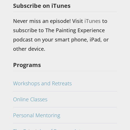
Subscribe on iTunes
Never miss an episode! Visit
iTunes
to
subscribe to The Painting Experience
podcast on your smart phone, iPad, or
other device.
Programs
Workshops and Retreats
Online Classes
Personal Mentoring