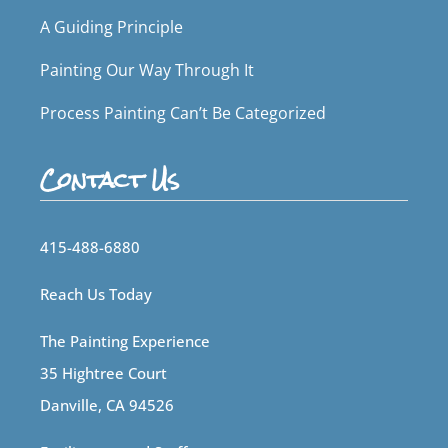
A Guiding Principle
Painting Our Way Through It
Process Painting Can’t Be Categorized
Contact Us
415-488-6880
Reach Us Today
The Painting Experience
35 Hightree Court
Danville, CA 94526