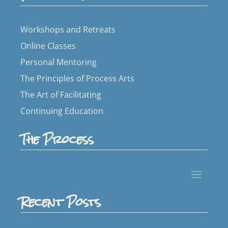
Workshops and Retreats
Online Classes
Personal Mentoring
The Principles of Process Arts
The Art of Facilitating
Continuing Education
The Process
Recent Posts