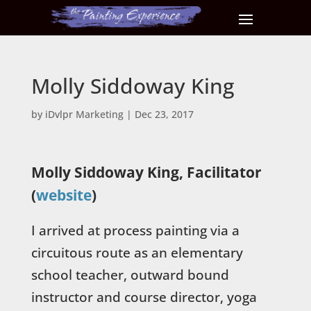
Molly Siddoway King
by
iDvlpr Marketing
|
Dec 23, 2017
Molly Siddoway King, Facilitator
(
website
)
I arrived at process painting via a
circuitous route as an elementary
school teacher, outward bound
instructor and course director, yoga