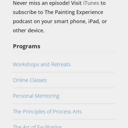
Never miss an episode! Visit
iTunes
to
subscribe to The Painting Experience
podcast on your smart phone, iPad, or
other device.
Programs
Workshops and Retreats
Online Classes
Personal Mentoring
The Principles of Process Arts
The Art of Facilitating