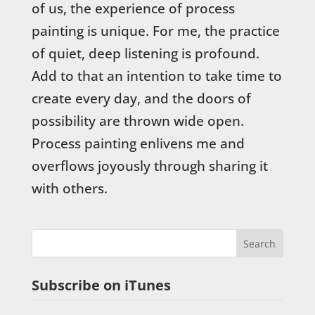
of us, the experience of process
painting is unique. For me, the practice
of quiet, deep listening is profound.
Add to that an intention to take time to
create every day, and the doors of
possibility are thrown wide open.
Process painting enlivens me and
overflows joyously through sharing it
with others.
Subscribe on iTunes