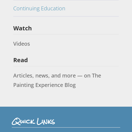
Continuing Education
Watch
Videos
Read
Articles, news, and more — on The
Painting Experience Blog
Quick Links