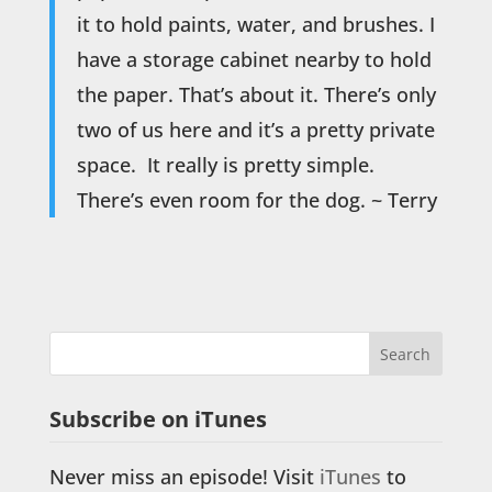
it to hold paints, water, and brushes. I
have a storage cabinet nearby to hold
the paper. That’s about it. There’s only
two of us here and it’s a pretty private
space. It really is pretty simple.
There’s even room for the dog. ~ Terry
Subscribe on iTunes
Never miss an episode! Visit
iTunes
to