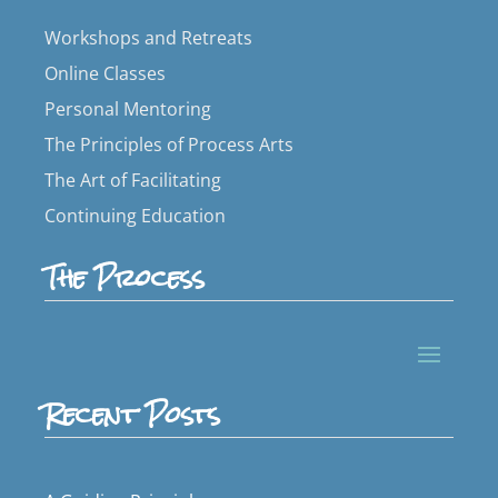
Workshops and Retreats
Online Classes
Personal Mentoring
The Principles of Process Arts
The Art of Facilitating
Continuing Education
The Process
Recent Posts