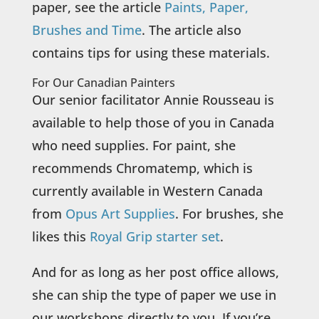
paper, see the article
Paints, Paper,
Brushes and Time
. The article also
contains tips for using these materials.
For Our Canadian Painters
Our senior facilitator Annie Rousseau is
available to help those of you in Canada
who need supplies. For paint, she
recommends Chromatemp, which is
currently available in Western Canada
from
Opus Art Supplies
. For brushes, she
likes this
Royal Grip starter set
.
And for as long as her post office allows,
she can ship the type of paper we use in
our workshops directly to you. If you’re