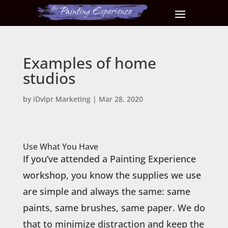
Examples of home
studios
by
iDvlpr Marketing
|
Mar 28, 2020
Use What You Have
If you’ve attended a Painting Experience
workshop, you know the supplies we use
are simple and always the same: same
paints, same brushes, same paper. We do
that to minimize distraction and keep the