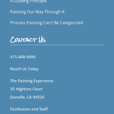
A Guiding Principle
Painting Our Way Through It
Process Painting Can’t Be Categorized
Contact Us
415-488-6880
Reach Us Today
The Painting Experience
35 Hightree Court
Danville, CA 94526
Facilitators and Staff