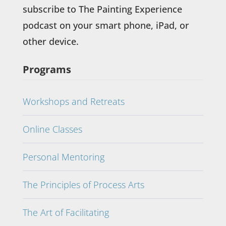
subscribe to The Painting Experience
podcast on your smart phone, iPad, or
other device.
Programs
Workshops and Retreats
Online Classes
Personal Mentoring
The Principles of Process Arts
The Art of Facilitating