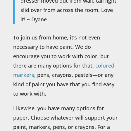
dresser moved out from wall, tall light
slid over from across the room. Love
it! ~ Dyane
To join us from home, it’s not even
necessary to have paint. We do
encourage you to work with color, but
there are many options for that:
colored
markers
, pens, crayons, pastels—or any
kind of paint you have that you find easy
to work with.
Likewise, you have many options for
paper. Choose whatever will support your
paint, markers, pens, or crayons. For a