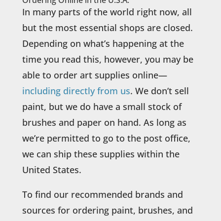
In many parts of the world right now, all
but the most essential shops are closed.
Depending on what’s happening at the
time you read this, however, you may be
able to order art supplies online—
including directly from us
. We don’t sell
paint, but we do have a small stock of
brushes and paper on hand. As long as
we’re permitted to go to the post office,
we can ship these supplies within the
United States.
To find our recommended brands and
sources for ordering paint, brushes, and