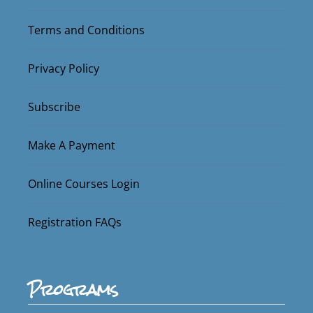
Terms and Conditions
Privacy Policy
Subscribe
Make A Payment
Online Courses Login
Registration FAQs
Programs