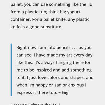
pallet, you can use something like the lid
from a plastic tub; think big yogurt
container. For a pallet knife, any plastic
knife is a good substitute.
Right now I am into pencils . . . as you
can see. I have made my art every day
like this. It’s always hanging there for
me to be inspired and add something
to it. I just love colors and shapes, and
when I’m happy or sad or anxious I
express it there too. ~ Gigi
Ordering Online in the U.S.A.