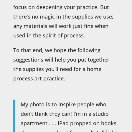
focus on deepening your practice. But
there’s no magic in the supplies we use;
any materials will work just fine when
used in the spirit of process.
To that end, we hope the following
suggestions will help you put together
the supplies you’ll need for a home
process art practice.
My photo is to inspire people who
don’t think they can! I’m in a studio
apartment . . . iPad propped on books,