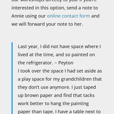
interested in this option, send a note to
Annie using our
online contact form
and
we will forward your note to her.
Last year, I did not have space where I
lived at the time, and so painted on
the refrigerator. ~ Peyton
I took over the space I had set aside as
a play space for my grandchildren that
they don’t use anymore. I just taped
up brown paper and find that tacks
work better to hang the painting
paper than tape. I have a table next to