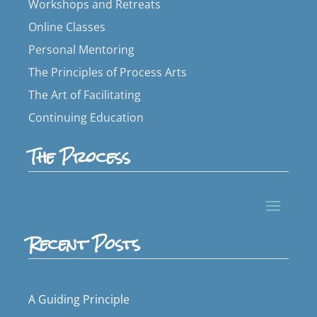
Workshops and Retreats
Online Classes
Personal Mentoring
The Principles of Process Arts
The Art of Facilitating
Continuing Education
The Process
Recent Posts
A Guiding Principle