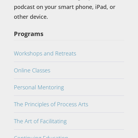
podcast on your smart phone, iPad, or
other device.
Programs
Workshops and Retreats
Online Classes
Personal Mentoring
The Principles of Process Arts
The Art of Facilitating
Continuing Education