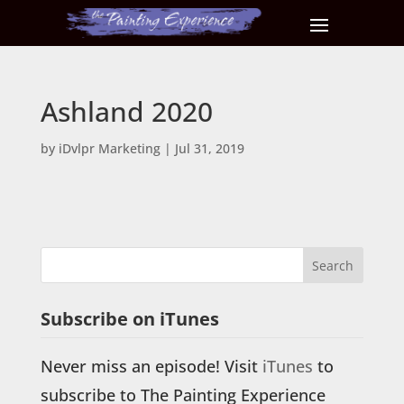
Ashland 2020
by
iDvlpr Marketing
|
Jul 31, 2019
Subscribe on iTunes
Never miss an episode! Visit
iTunes
to
subscribe to The Painting Experience