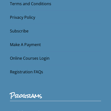
Terms and Conditions
Privacy Policy
Subscribe
Make A Payment
Online Courses Login
Registration FAQs
Programs