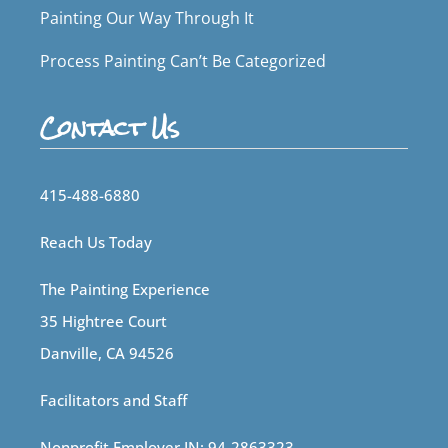
Painting Our Way Through It
Process Painting Can’t Be Categorized
Contact Us
415-488-6880
Reach Us Today
The Painting Experience
35 Hightree Court
Danville, CA 94526
Facilitators and Staff
Nonprofit Employer IN: 94-2863323