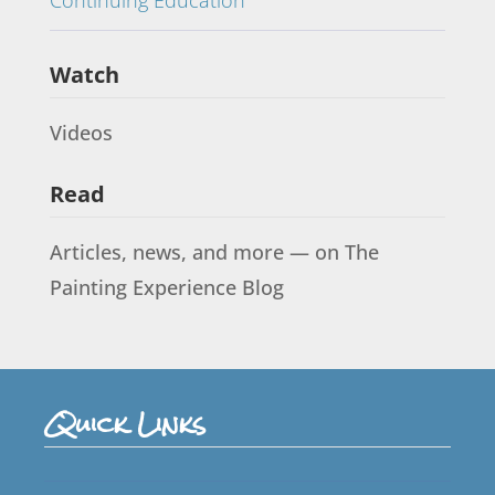
Watch
Videos
Read
Articles, news, and more — on The
Painting Experience Blog
Quick Links