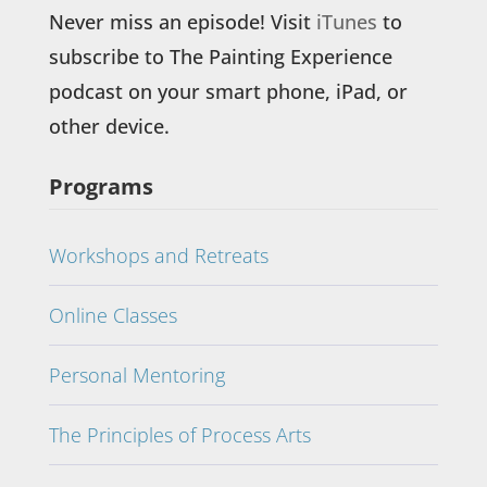
Never miss an episode! Visit
iTunes
to
subscribe to The Painting Experience
podcast on your smart phone, iPad, or
other device.
Programs
Workshops and Retreats
Online Classes
Personal Mentoring
The Principles of Process Arts