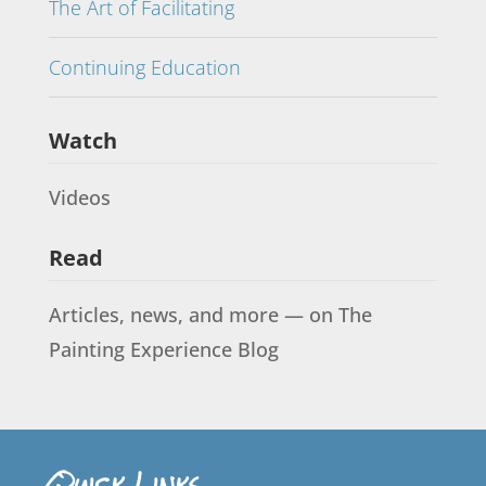
The Art of Facilitating
Continuing Education
Watch
Videos
Read
Articles, news, and more — on The
Painting Experience Blog
Quick Links