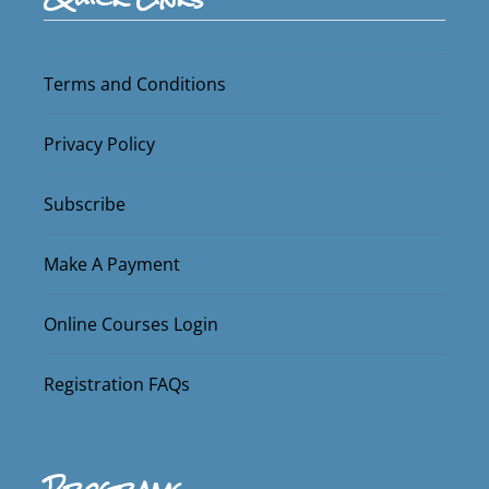
Terms and Conditions
Privacy Policy
Subscribe
Make A Payment
Online Courses Login
Registration FAQs