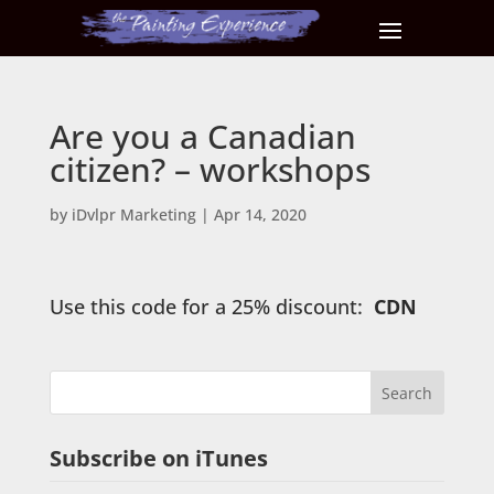
Are you a Canadian
citizen? – workshops
by
iDvlpr Marketing
|
Apr 14, 2020
Use this code for a 25% discount:
CDN
Subscribe on iTunes