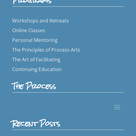
Programs
Workshops and Retreats
Online Classes
Personal Mentoring
The Principles of Process Arts
The Art of Facilitating
Continuing Education
The Process
Recent Posts