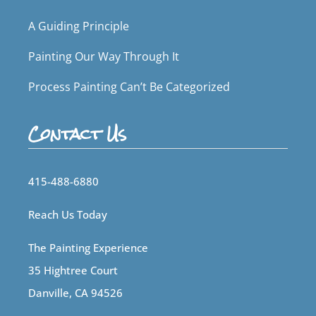
A Guiding Principle
Painting Our Way Through It
Process Painting Can’t Be Categorized
Contact Us
415-488-6880
Reach Us Today
The Painting Experience
35 Hightree Court
Danville, CA 94526