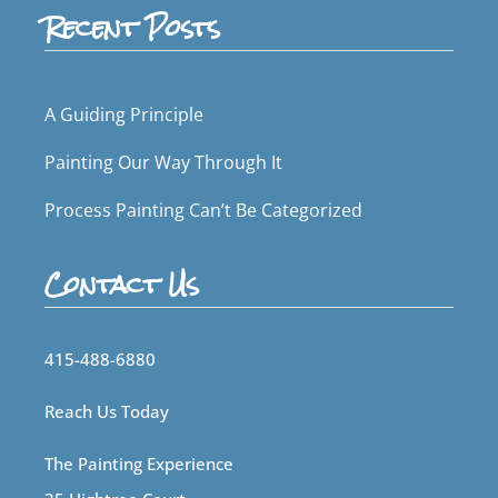
Recent Posts
A Guiding Principle
Painting Our Way Through It
Process Painting Can’t Be Categorized
Contact Us
415-488-6880
Reach Us Today
The Painting Experience