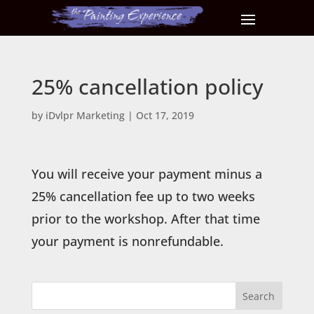
25% cancellation policy
by
iDvlpr Marketing
|
Oct 17, 2019
You will receive your payment minus a
25% cancellation fee up to two weeks
prior to the workshop. After that time
your payment is nonrefundable.