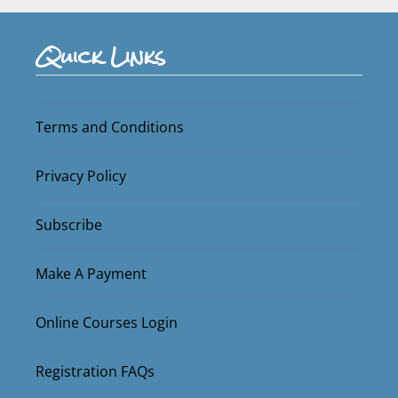
Quick Links
Terms and Conditions
Privacy Policy
Subscribe
Make A Payment
Online Courses Login
Registration FAQs