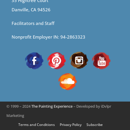
35 Hightree Court
Danville, CA 94526
Facilitators and Staff
Nonprofit Employer IN: 94-2863323
© 1999 – 2024
The Painting Experience
– Developed by iDvlpr
Marketing
Terms and Conditions
Privacy Policy
Subscribe