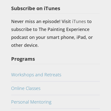
Subscribe on iTunes
Never miss an episode! Visit
iTunes
to
subscribe to The Painting Experience
podcast on your smart phone, iPad, or
other device.
Programs
Workshops and Retreats
Online Classes
Personal Mentoring