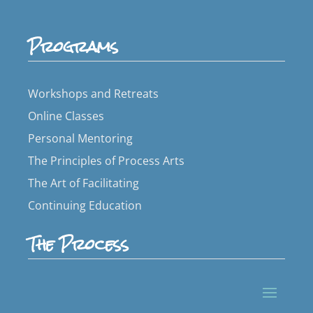
Programs
Workshops and Retreats
Online Classes
Personal Mentoring
The Principles of Process Arts
The Art of Facilitating
Continuing Education
The Process