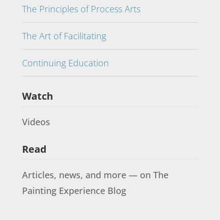
The Principles of Process Arts
The Art of Facilitating
Continuing Education
Watch
Videos
Read
Articles, news, and more — on The
Painting Experience Blog