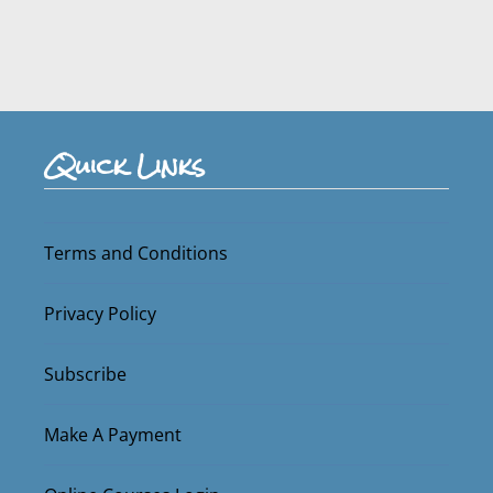
Quick Links
Terms and Conditions
Privacy Policy
Subscribe
Make A Payment