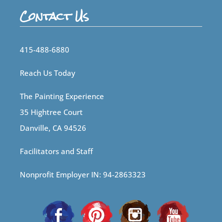
Contact Us
415-488-6880
Reach Us Today
The Painting Experience
35 Hightree Court
Danville, CA 94526
Facilitators and Staff
Nonprofit Employer IN: 94-2863323