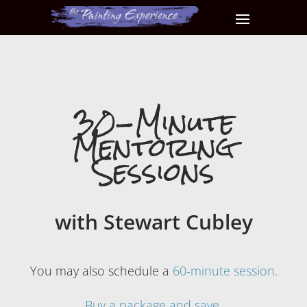
30-Minute
Mentoring
Sessions
with Stewart Cubley
You may also schedule a
60-minute session.
Buy a package and save.