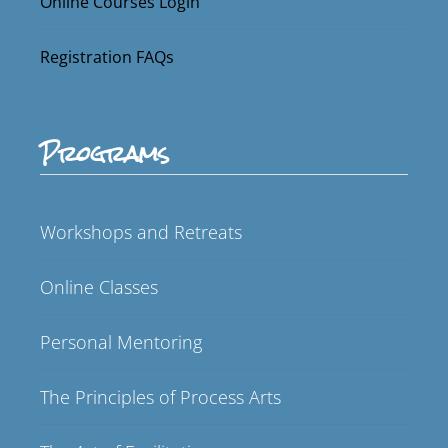
Online Courses Login
Registration FAQs
Programs
Workshops and Retreats
Online Classes
Personal Mentoring
The Principles of Process Arts