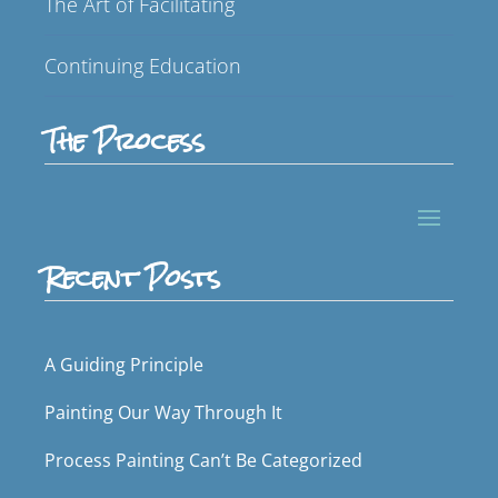
The Art of Facilitating
Continuing Education
The Process
Recent Posts
A Guiding Principle
Painting Our Way Through It
Process Painting Can’t Be Categorized