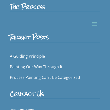
The Process
Recent Posts
A Guiding Principle
Painting Our Way Through It
Process Painting Can’t Be Categorized
Contact Us