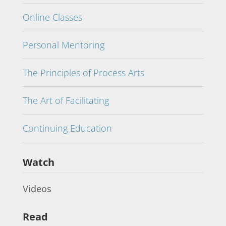
Online Classes
Personal Mentoring
The Principles of Process Arts
The Art of Facilitating
Continuing Education
Watch
Videos
Read