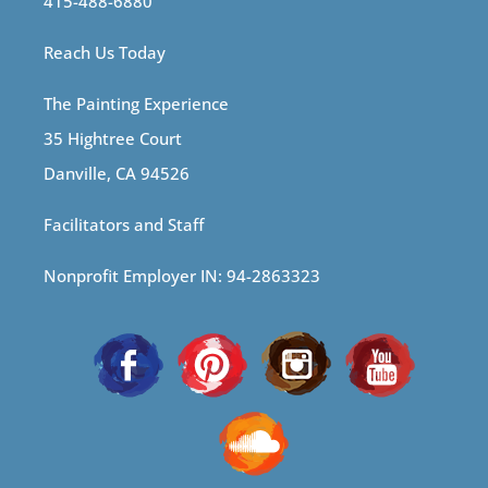
415-488-6880
Reach Us Today
The Painting Experience
35 Hightree Court
Danville, CA 94526
Facilitators and Staff
Nonprofit Employer IN: 94-2863323