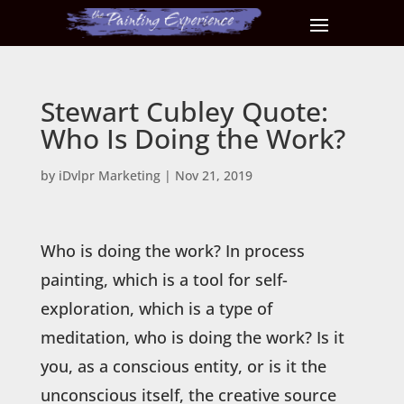
Stewart Cubley Quote:
Who Is Doing the Work?
by
iDvlpr Marketing
|
Nov 21, 2019
Who is doing the work? In process
painting, which is a tool for self-
exploration, which is a type of
meditation, who is doing the work? Is it
you, as a conscious entity, or is it the
unconscious itself, the creative source