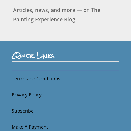
Articles, news, and more — on The
Painting Experience Blog
Quick Links
Terms and Conditions
Privacy Policy
Subscribe
Make A Payment