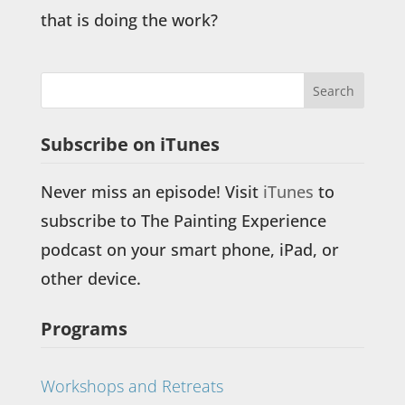
that is doing the work?
Subscribe on iTunes
Never miss an episode! Visit
iTunes
to
subscribe to The Painting Experience
podcast on your smart phone, iPad, or
other device.
Programs
Workshops and Retreats