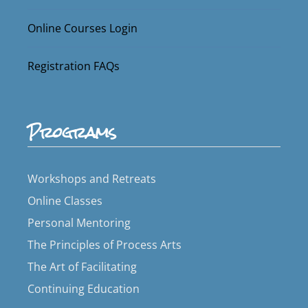
Online Courses Login
Registration FAQs
Programs
Workshops and Retreats
Online Classes
Personal Mentoring
The Principles of Process Arts
The Art of Facilitating
Continuing Education