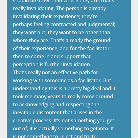
should be other than where they are; that’s
really invalidating. The person is already
invalidating their experience; they’re
perhaps feeling contracted and judgmental;
they want out; they want to be other than
where they are. That’s already the ground
of their experience, and for the facilitator
then to come in and support that
perception is further invalidation.
That’s really not an effective path for
working with someone as a facilitator. But
understanding this is a pretty big deal and it
took me many years to really come around
to acknowledging and respecting the
inevitable discontent that arises in the
creative process. It’s not something you get
out of, it is actually something to get into. It
is not something to reject and try to