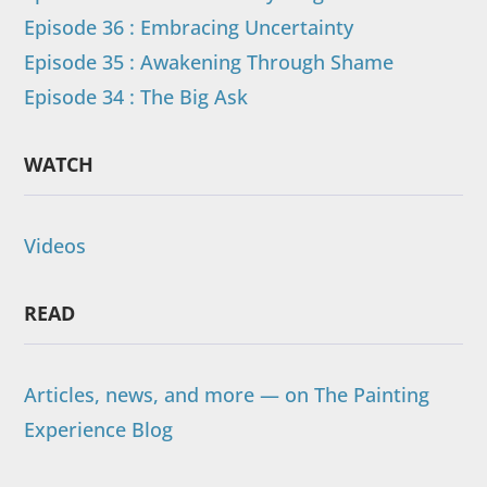
Episode 36 : Embracing Uncertainty
Episode 35 : Awakening Through Shame
Episode 34 : The Big Ask
WATCH
Videos
READ
Articles, news, and more — on The Painting
Experience Blog