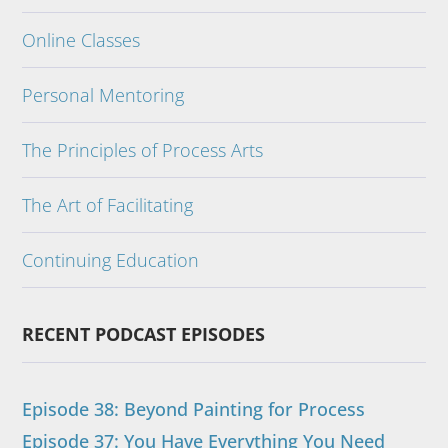
Online Classes
Personal Mentoring
The Principles of Process Arts
The Art of Facilitating
Continuing Education
RECENT PODCAST EPISODES
Episode 38: Beyond Painting for Process
Episode 37: You Have Everything You Need