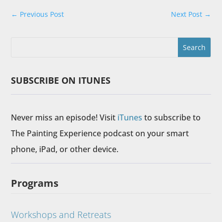
←
Previous Post
Next Post
→
SUBSCRIBE ON ITUNES
Never miss an episode! Visit
iTunes
to subscribe to
The Painting Experience podcast on your smart
phone, iPad, or other device.
Programs
Workshops and Retreats