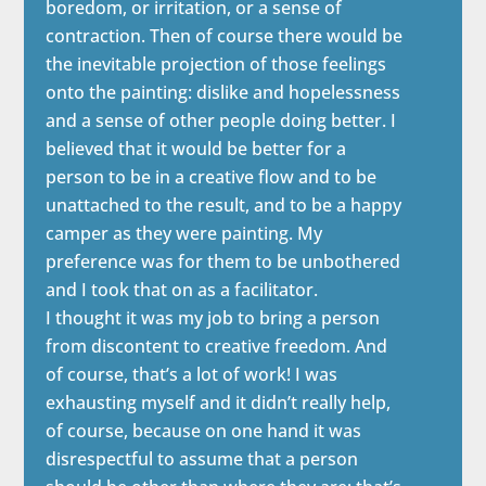
boredom, or irritation, or a sense of
contraction. Then of course there would be
the inevitable projection of those feelings
onto the painting: dislike and hopelessness
and a sense of other people doing better. I
believed that it would be better for a
person to be in a creative flow and to be
unattached to the result, and to be a happy
camper as they were painting. My
preference was for them to be unbothered
and I took that on as a facilitator.
I thought it was my job to bring a person
from discontent to creative freedom. And
of course, that’s a lot of work! I was
exhausting myself and it didn’t really help,
of course, because on one hand it was
disrespectful to assume that a person