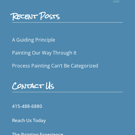
Recent Posts
A Guiding Principle
Painting Our Way Through It
Process Painting Can’t Be Categorized
Contact Us
415-488-6880
Reach Us Today
The Painting Experience