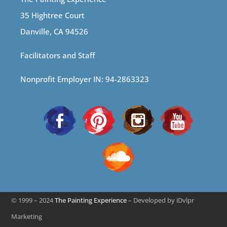
35 Hightree Court
Danville, CA 94526
Facilitators and Staff
Nonprofit Employer IN: 94-2863323
© 1999 – 2024
The Painting Experience
– Developed by iDvlpr
Marketing