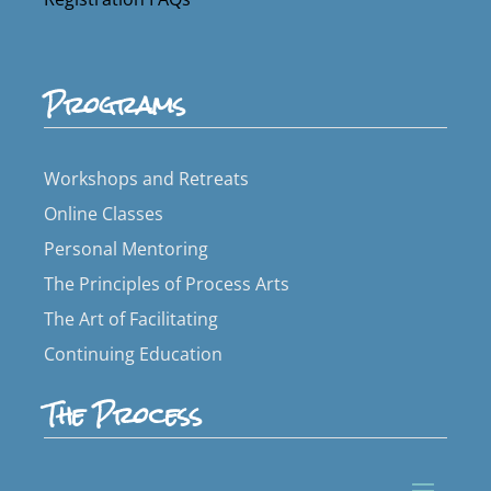
Programs
Workshops and Retreats
Online Classes
Personal Mentoring
The Principles of Process Arts
The Art of Facilitating
Continuing Education
The Process