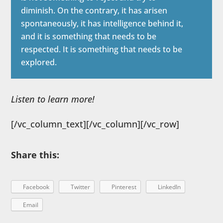
diminish. On the contrary, it has arisen
spontaneously, it has intelligence behind it,
and it is something that needs to be
respected. It is something that needs to be
explored.
Listen to learn more!
[/vc_column_text][/vc_column][/vc_row]
Share this:
Facebook
Twitter
Pinterest
LinkedIn
Email