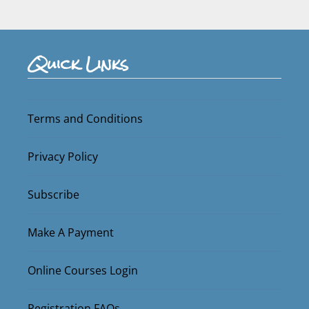
Quick Links
Terms and Conditions
Privacy Policy
Subscribe
Make A Payment
Online Courses Login
Registration FAQs