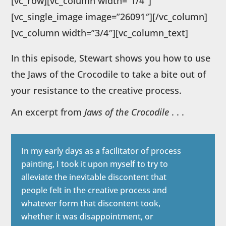
[vc_row][vc_column width=”1/4″]
[vc_single_image image=”26091″][/vc_column]
[vc_column width=”3/4″][vc_column_text]
In this episode, Stewart shows you how to use
the Jaws of the Crocodile to take a bite out of
your resistance to the creative process.
An excerpt from
Jaws of the Crocodile
. . .
In my early days as a facilitator of process
painting, I took it upon myself to try to
alleviate the inevitable discontent that
people felt in the creative process and
whatever form that discontent took,
whether it was disappointment, or