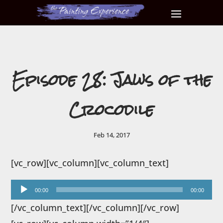
Episode 28: Jaws of the
Crocodile
Feb 14, 2017
[vc_row][vc_column][vc_column_text]
Audio
00:00
00:00
Player
[/vc_column_text][/vc_column][/vc_row]